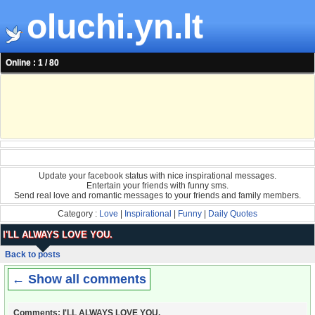
oluchi.yn.lt
Online : 1 / 80
Update your facebook status with nice inspirational messages.
Entertain your friends with funny sms.
Send real love and romantic messages to your friends and family members.
Category :
Love
|
Inspirational
|
Funny
|
Daily Quotes
I'LL ALWAYS LOVE YOU.
Back to posts
← Show all comments
Comments: I'LL ALWAYS LOVE YOU.