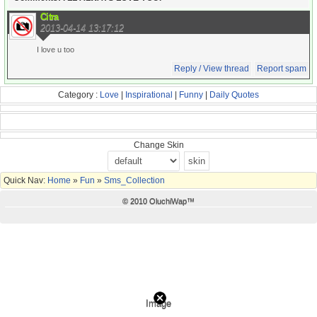
Citra
2013-04-14 13:17:12
I love u too
Reply / View thread
Report spam
Category :
Love
|
Inspirational
|
Funny
|
Daily Quotes
Change Skin
Quick Nav:
Home
»
Fun
»
Sms_Collection
© 2010 OluchiWap™
Image