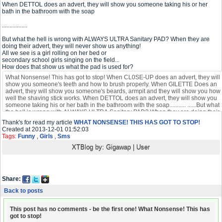
When DETTOL does an advert, they will show you someone taking his or her
bath in the bathroom with the soap
.................
But what the hell is wrong with ALWAYS ULTRA Sanitary PAD? When they are
doing their advert, they will never show us anything!
All we see is a girl rolling on her bed or
secondary school girls singing on the field...
How does that show us what the pad is used for?
Thank's for read my article
WHAT NONSENSE! THIS HAS GOT TO STOP!
Created at 2013-12-01 01:52:03
Tags:
Funny
,
Girls
,
Sms
XTBlog by:
Gigawap
|
User
Share:
Back to posts
This post has no comments - be the first one! What Nonsense! This has
got to stop!