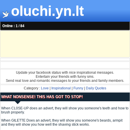
oluchi.yn.lt
Online : 1 / 84
Update your facebook status with nice inspirational messages.
Entertain your friends with funny sms.
Send real love and romantic messages to your friends and family members.
Category :
Love
|
Inspirational
|
Funny
|
Daily Quotes
WHAT NONSENSE! THIS HAS GOT TO STOP!
When CL0SE-UP does an advert, they will show you someone's teeth and how to
brush properly.
When GILETTE Does an advert, they will show you someone's beards, armpit
and they will show you how well the shaving stick works.