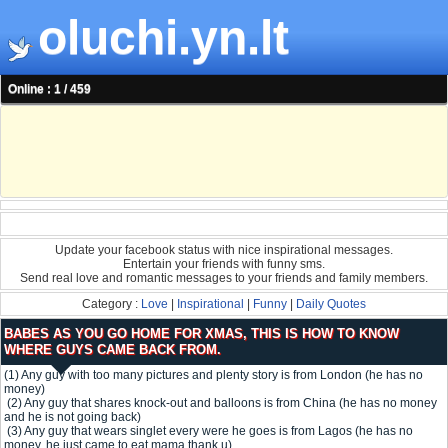
oluchi.yn.lt
Online : 1 / 459
Update your facebook status with nice inspirational messages.
Entertain your friends with funny sms.
Send real love and romantic messages to your friends and family members.
Category :
Love
|
Inspirational
|
Funny
|
Daily Quotes
BABES AS YOU GO HOME FOR XMAS, THIS IS HOW TO KNOW
WHERE GUYS CAME BACK FROM.
(1) Any guy with too many pictures and plenty story is from London (he has no
money)
(2) Any guy that shares knock-out and balloons is from China (he has no money
and he is not going back)
(3) Any guy that wears singlet every were he goes is from Lagos (he has no
money, he just came to eat mama thank u)