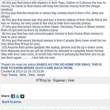
(4) Any guy that wears kito slippers is from Togo, Gabon or Cotonou (he has no
money, he came so that mama will help him borrow money from the village
meeting)
(5) Any guy that ties head-tie or wears big combat short is from USA, (they are
stingy)
(6) Any guy that wears ear ring and has a macho stature is from South Africa (he
has no money, he only came to the villa to hide from narcotic police)
(7) Any guy that wears Jersey is from Spain, Germany, France or Brazil (shishi
them no get and na them do shakara pass)
(8) Any guy that has red coloured paper money is from Korea (their money is
near to zero value)
(9) Any guy that wears tracksuit always is from Canada (they have small but na
only drink they fit buy for you)
(10) Anyone that carries gadgets like laptop, iphone and bb up n down come
from Malaysia and he go sell all of them by January to complete travel money.
Stay with your man oooo, to avoid had I know in january,by that time you no go
see them again.......... ...I don talk my own
Thank's for read my article
BABES AS YOU GO HOME FOR XMAS, THIS IS
HOW TO KNOW WHERE GUYS CAME BACK FROM.
Created at 2013-12-18 10:23:36
Tags:
Funny
,
Girls
,
Sms
,
xmas
XTBlog by:
Gigawap
|
User
Share:
Back to posts