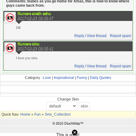
Comments: Babes as you go home for Xmas, this is how to know where
guys came back from.
Kumare anath sahu
2017-02-23 09:06:47
Dill
Reply / View thread
Report spam
Kumare sinu
2017-02-23 09:05:41
I love you sinu
Reply / View thread
Report spam
Category :
Love
|
Inspirational
|
Funny
|
Daily Quotes
Change Skin
Quick Nav:
Home
»
Fun
»
Sms_Collection
© 2010 OluchiWap™
This is great!