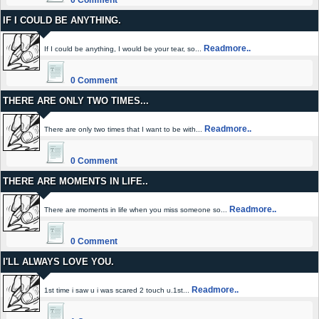
0 Comment
IF I COULD BE ANYTHING.
Readmore..
If I could be anything, I would be your tear, so...
0 Comment
THERE ARE ONLY TWO TIMES...
Readmore..
There are only two times that I want to be with...
0 Comment
THERE ARE MOMENTS IN LIFE..
Readmore..
There are moments in life when you miss someone so...
0 Comment
I'LL ALWAYS LOVE YOU.
Readmore..
1st time i saw u i was scared 2 touch u.1st...