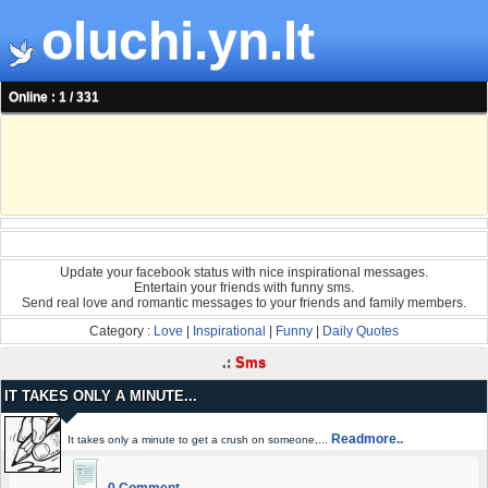
oluchi.yn.lt
Online : 1 / 331
Update your facebook status with nice inspirational messages.
Entertain your friends with funny sms.
Send real love and romantic messages to your friends and family members.
Category :
Love
|
Inspirational
|
Funny
|
Daily Quotes
.:
Sms
IT TAKES ONLY A MINUTE...
Readmore..
It takes only a minute to get a crush on someone,...