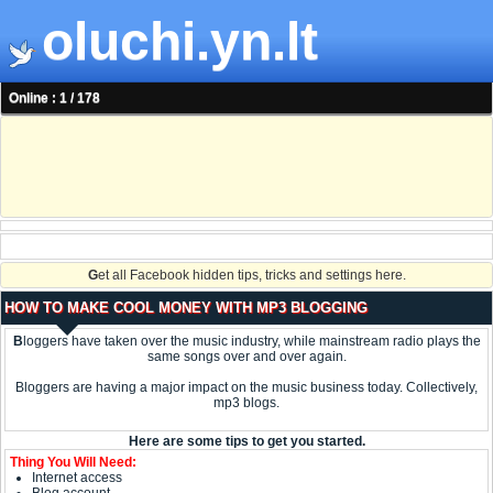
oluchi.yn.lt
Online : 1 / 178
G
et all Facebook hidden tips, tricks and settings here.
HOW TO MAKE COOL MONEY WITH MP3 BLOGGING
B
loggers have taken over the music industry, while mainstream radio plays the
same songs over and over again.
Bloggers are having a major impact on the music business today. Collectively,
mp3 blogs.
Here are some tips to get you started.
Thing You Will Need:
Internet access