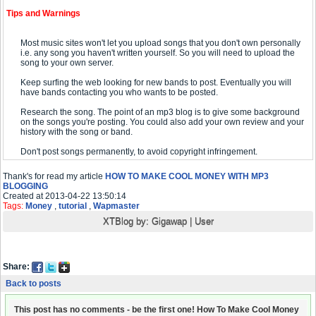
Tips and Warnings
Most music sites won't let you upload songs that you don't own personally
i.e. any song you haven't written yourself. So you will need to upload the
song to your own server.
Keep surfing the web looking for new bands to post. Eventually you will
have bands contacting you who wants to be posted.
Research the song. The point of an mp3 blog is to give some background
on the songs you're posting. You could also add your own review and your
history with the song or band.
Don't post songs permanently, to avoid copyright infringement.
Thank's for read my article
HOW TO MAKE COOL MONEY WITH MP3
BLOGGING
Created at 2013-04-22 13:50:14
Tags:
Money
,
tutorial
,
Wapmaster
XTBlog by:
Gigawap
|
User
Share:
Back to posts
This post has no comments - be the first one! How To Make Cool Money