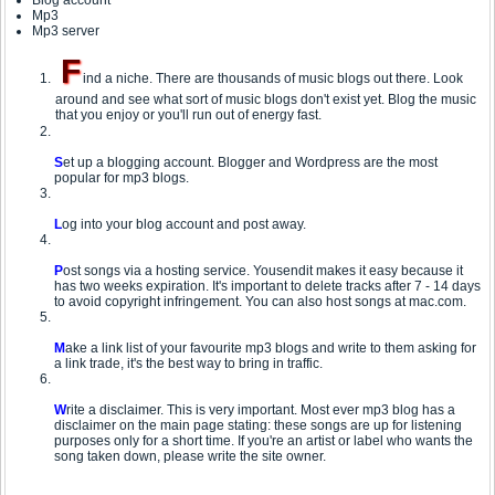
Blog account
Mp3
Mp3 server
F
ind a niche. There are thousands of music blogs out there. Look
around and see what sort of music blogs don't exist yet. Blog the music
that you enjoy or you'll run out of energy fast.
S
et up a blogging account. Blogger and Wordpress are the most
popular for mp3 blogs.
L
og into your blog account and post away.
P
ost songs via a hosting service. Yousendit makes it easy because it
has two weeks expiration. It's important to delete tracks after 7 - 14 days
to avoid copyright infringement. You can also host songs at mac.com.
M
ake a link list of your favourite mp3 blogs and write to them asking for
a link trade, it's the best way to bring in traffic.
W
rite a disclaimer. This is very important. Most ever mp3 blog has a
disclaimer on the main page stating: these songs are up for listening
purposes only for a short time. If you're an artist or label who wants the
song taken down, please write the site owner.