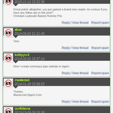
2015-10-12 05:52:36
Great points altogether, you just gained a brand new reader. Im curious if you
have any follow ups to this post?
Christian Louboutin Basket Homme Prix
Reply / View thread
Report spam
abux
2014-09-24 21:21:43
Tanx
Reply / View thread
Report spam
tubity.yn.it
2014-06-29 05:57:14
How I create smsmaza type website in xtgem.
Reply / View thread
Report spam
masterzed
2014-01-18 05:58:53
Thanks.
Masterzed.Xtgem.Com
Reply / View thread
Report spam
confidence
2013-12-29 06:22:28