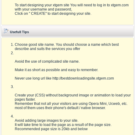
To start designing your xtgem site You will need to log in to xtgem.com
with your username and password,
Click on " CREATE" to start designing your site.
Usefull Tips
Choose good site name. You should choose a name which best
describe and suits the services you offer
Avoid the use of complicated site name.
Make it as short as possible and easy to remember.
Never use long url like http://bestdownloadingsite.xtgem.com
Create your (CSS) without background image or animation to load your
pages faster.
Remember that not all your visitors are using Opera Mini, Ucweb, etc.
most of them uses their phone's default / native browser.
Avoid adding large images to your site.
It will take time to load the page as a result of the page size.
Recommended page size is 20kb and below