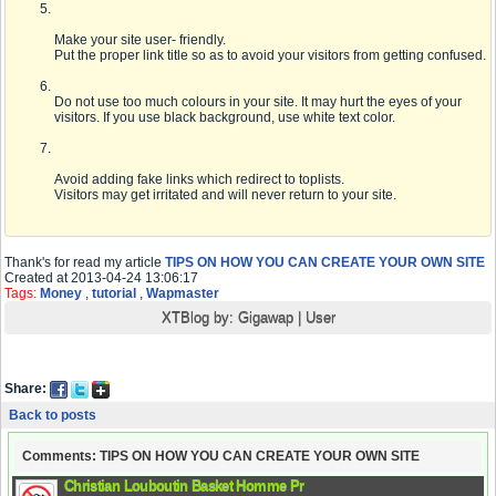
Make your site user- friendly.
Put the proper link title so as to avoid your visitors from getting confused.
Do not use too much colours in your site. It may hurt the eyes of your
visitors. If you use black background, use white text color.
Avoid adding fake links which redirect to toplists.
Visitors may get irritated and will never return to your site.
Thank's for read my article
TIPS ON HOW YOU CAN CREATE YOUR OWN SITE
Created at 2013-04-24 13:06:17
Tags:
Money
,
tutorial
,
Wapmaster
XTBlog by:
Gigawap
|
User
Share:
Back to posts
Comments: TIPS ON HOW YOU CAN CREATE YOUR OWN SITE
Christian Louboutin Basket Homme Pr