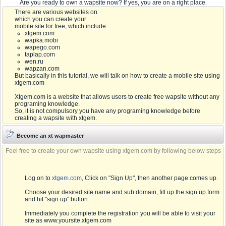
Are you ready to own a wapsite now? If yes, you are on a right place.
There are various websites on
which you can create your
mobile site for free, which include:
xtgem.com
wapka.mobi
wapego.com
taplap.com
wen.ru
wapzan.com
But basically in this tutorial, we will talk on how to create a mobile site using
xtgem.com
Xtgem.com is a website that allows users to create free wapsite without any
programing knowledge.
So, it is not compulsory you have any programing knowledge before
creating a wapsite with xtgem.
Become an xt wapmaster
Feel free to create your own wapsite using xtgem.com by following below steps
Log on to
xtgem.com
, Click on "Sign Up", then another page comes up.
Choose your desired site name and sub domain, fill up the sign up form
and hit "sign up" button.
Immediately you complete the registration you will be able to visit your
site as www.yoursite.xtgem.com