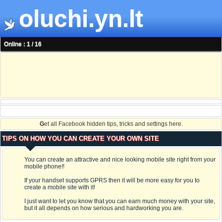
oluchi.yn.lt
Online : 1 / 16
G
et all Facebook hidden tips, tricks and settings here.
TIPS ON HOW YOU CAN CREATE YOUR OWN SITE
You can create an attractive and nice looking mobile site right from your
mobile phone!!
If your handset supports GPRS then it will be more easy for you to
create a mobile site with it!
I just want to let you know that you can earn much money with your site,
but it all depends on how serious and hardworking you are.