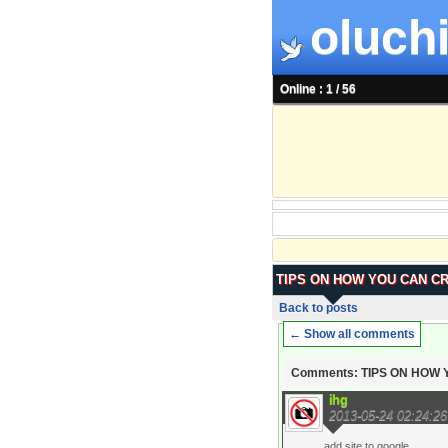
oluchi
Online : 1 / 56
TIPS ON HOW YOU CAN C
Back to posts
← Show all comments
Comments: TIPS ON HOW
ihg
2013-05-24 02:24:26
add site to google