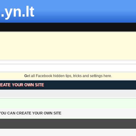
.yn.lt
G
et all Facebook hidden tips, tricks and settings here.
REATE YOUR OWN SITE
 YOU CAN CREATE YOUR OWN SITE