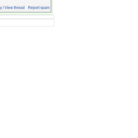
y / View thread
Report spam