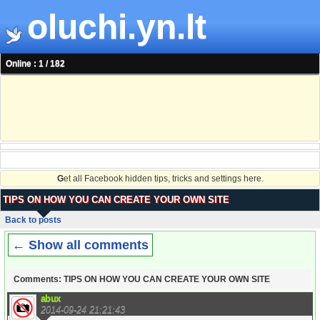
oluchi.yn.lt
Online : 1 / 182
G
et all Facebook hidden tips, tricks and settings here.
TIPS ON HOW YOU CAN CREATE YOUR OWN SITE
Back to posts
← Show all comments
Comments: TIPS ON HOW YOU CAN CREATE YOUR OWN SITE
abux
2014-09-24 21:21:43