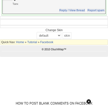
Tanx
Reply / View thread
Report spam
Change Skin
Quick Nav:
Home
»
Tutorial
»
Facebook
© 2010 OluchiWap™
HOW TO POST BLANK COMMENTS ON FACEBOOK