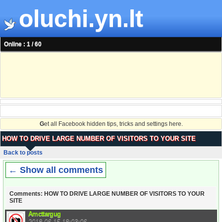
oluchi.yn.lt
Online : 1 / 60
G
et all Facebook hidden tips, tricks and settings here.
HOW TO DRIVE LARGE NUMBER OF VISITORS TO YOUR SITE
Back to posts
← Show all comments
Comments: HOW TO DRIVE LARGE NUMBER OF VISITORS TO YOUR
SITE
Amcttargug
2018-06-15 18:03:06