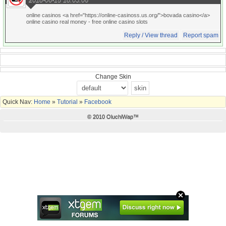
online casinos <a href="https://online-casinoss.us.org/">bovada casino</a>
online casino real money
- free online casino slots
Reply / View thread
Report spam
Change Skin
Quick Nav:
Home
»
Tutorial
»
Facebook
© 2010 OluchiWap™