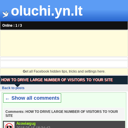
oluchi.yn.lt
Online : 1 / 3
G
et all Facebook hidden tips, tricks and settings here.
HOW TO DRIVE LARGE NUMBER OF VISITORS TO YOUR SITE
Back to posts
← Show all comments
Comments: HOW TO DRIVE LARGE NUMBER OF VISITORS TO YOUR
SITE
Acowiargug
2018-06-15 18:34:42