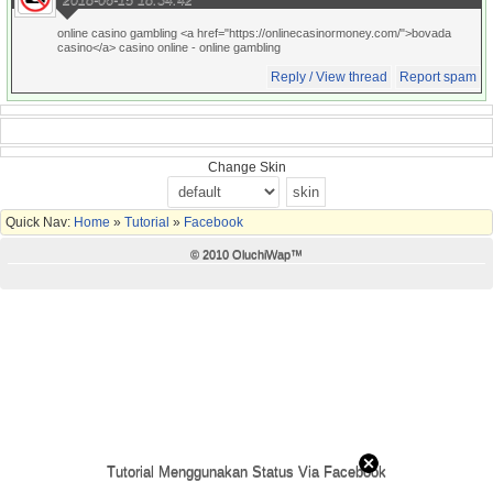
online casino gambling <a href="https://onlinecasinormoney.com/">bovada
casino</a> casino online
- online gambling
Reply / View thread
Report spam
Change Skin
Quick Nav:
Home
»
Tutorial
»
Facebook
© 2010 OluchiWap™
Tutorial Menggunakan Status Via Facebook