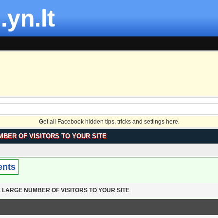
.yn.lt
G
et all Facebook hidden tips, tricks and settings here.
MBER OF VISITORS TO YOUR SITE
ents
 LARGE NUMBER OF VISITORS TO YOUR SITE