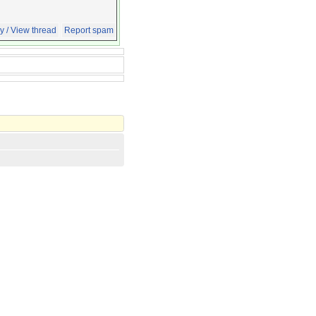
y / View thread
Report spam