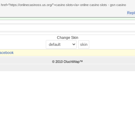
 href="https://onlinecasinoss.us.org/">casino slots</a> online casino slots
- gsn casino
Repl
Change Skin
acebook
© 2010 OluchiWap™