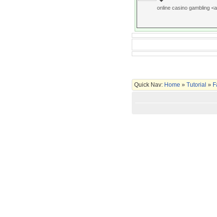
online casino gambling <a
Quick Nav:
Home
»
Tutorial
»
F