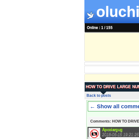
oluchi
Online : 1 / 155
HOW TO DRIVE LARGE NU
Back to posts
← Show all comm
Comments: HOW TO DRIVE
Apcoiargug
2018-06-15 19:21:25