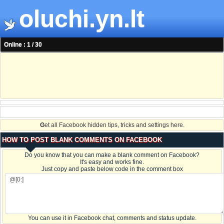
oluchi.yn.lt
Online : 1 / 30
G
et all Facebook hidden tips, tricks and settings here.
HOW TO POST BLANK COMMENTS ON FACEBOOK
Do you know that you can make a blank comment on Facebook?
It's easy and works fine.
Just copy and paste below code in the comment box
You can use it in Facebook chat, comments and status update.