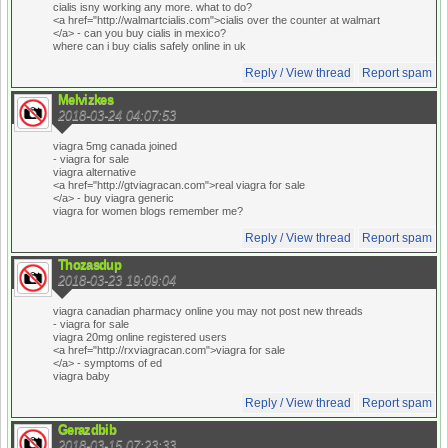
cialis isny working any more. what to do?
<a href="http://walmartcialis.com">cialis over the counter at walmart
</a> - can you buy cialis in mexico?
where can i buy cialis safely online in uk
Reply / View thread
Report spam
Melvizkes
2018-03-24 04:07:53
viagra 5mg canada joined
- viagra for sale
viagra alternative
<a href="http://gtviagracan.com">real viagra for sale
</a> - buy viagra generic
viagra for women blogs remember me?
Reply / View thread
Report spam
Thozasdup
2018-03-23 19:09:04
viagra canadian pharmacy online you may not post new threads
- viagra for sale
viagra 20mg online registered users
<a href="http://rxviagracan.com">viagra for sale
</a> - symptoms of ed
viagra baby
Reply / View thread
Report spam
Gerazdbib
2018-03-15 07:23:33