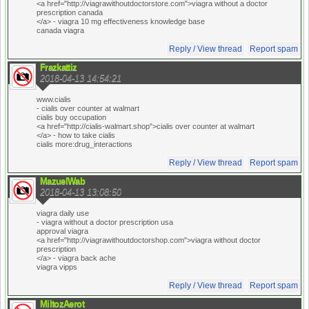
<a href="http://viagrawithoutdoctorstore.com">viagra without a doctor
prescription canada
</a> - viagra 10 mg effectiveness knowledge base
canada viagra
Reply / View thread
Report spam
Frazkattiz
2018-04-13 14:54:21
www.cialis
- cialis over counter at walmart
cialis buy occupation
<a href="http://cialis-walmart.shop">cialis over counter at walmart
</a> - how to take cialis
cialis more:drug_interactions
Reply / View thread
Report spam
MazuelWab
2018-04-13 13:08:50
viagra daily use
- viagra without a doctor prescription usa
approval viagra
<a href="http://viagrawithoutdoctorshop.com">viagra without doctor
prescription
</a> - viagra back ache
viagra vipps
Reply / View thread
Report spam
MiltozAerot