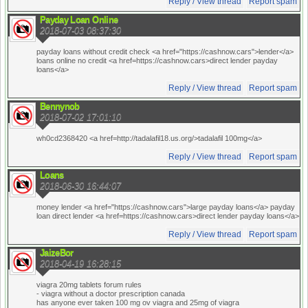
Reply / View thread
Report spam
Payday Loan Online
2018-07-03 08:37:30
payday loans without credit check <a href="https://cashnow.cars">lender</a>
loans online no credit <a href=https://cashnow.cars>direct lender payday
loans</a>
Reply / View thread
Report spam
Bennynob
2018-07-02 17:01:10
wh0cd2368420 <a href=http://tadalafil18.us.org/>tadalafil 100mg</a>
Reply / View thread
Report spam
Loans
2018-06-30 16:44:07
money lender <a href="https://cashnow.cars">large payday loans</a> payday
loan direct lender <a href=https://cashnow.cars>direct lender payday loans</a>
Reply / View thread
Report spam
JaizeBor
2018-04-19 16:28:15
viagra 20mg tablets forum rules
- viagra without a doctor prescription canada
has anyone ever taken 100 mg ov viagra and 25mg of viagra