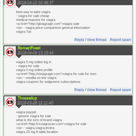
2018-04-10 00:38:37
best way to take viagra
- viagra for sale cheap
medical reasons for viagra
<a href="http://glviagragtr.com">viagra sale
</a> - viagra price comparison general information
viagra 7uk
Reply / View thread
Report spam
RomeztFoest
2018-04-09 13:15:44
viagra 5 mg online log in
- viagra for sale
viagra 5 mg online profile
<a href="http://xlviagragtr.com">viagra for sale for men
</a> - vendita on line viagra
viagra coupons for walgreens subscriptions
Reply / View thread
Report spam
Thozasdup
2018-03-28 12:11:40
viagra paypal
- generic viagra for sale
what is the size of brand viagra
<a href="http://rxviagracan.com">viagra for sale
</a> - viagra,viagra,levitra
viagra 20 mg 8 table location