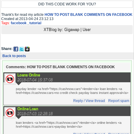
DID THIS CODE WORK FOR YOU?
Thank's for read my article
HOW TO POST BLANK COMMENTS ON FACEBOOK
Created at 2013-04-24 23:12:13
Tags:
facebook
,
tutorial
XTBlog by:
Gigawap
|
User
Share:
Back to posts
Comments: HOW TO POST BLANK COMMENTS ON FACEBOOK
Loans Online
2018-07-04 15:37:08
payday lender <a href="https://cashnow.cars">lender</a> loan lenders <a
href=https://cashnow.cars>no credit check payday loans instant approval</a>
Reply / View thread
Report spam
Online Loan
2018-07-03 12:28:18
loan lenders <a href="https://cashnow.cars">lender</a> online lenders <a
href=https://cashnow.cars>payday lender</a>