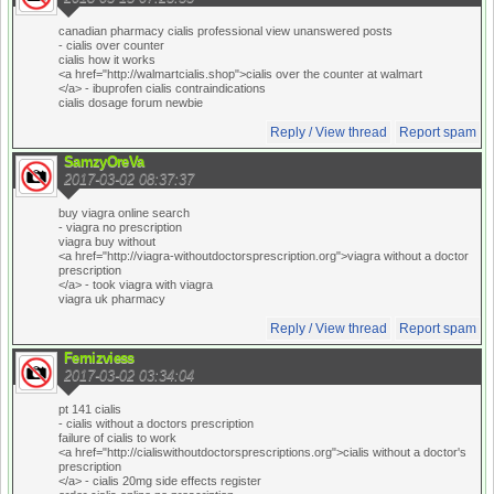
canadian pharmacy cialis professional view unanswered posts
- cialis over counter
cialis how it works
<a href="http://walmartcialis.shop">cialis over the counter at walmart
</a> - ibuprofen cialis contraindications
cialis dosage forum newbie
Reply / View thread
Report spam
SamzyOreVa
2017-03-02 08:37:37
buy viagra online search
- viagra no prescription
viagra buy without
<a href="http://viagra-withoutdoctorsprescription.org">viagra without a doctor
prescription
</a> - took viagra with viagra
viagra uk pharmacy
Reply / View thread
Report spam
Fernizviess
2017-03-02 03:34:04
pt 141 cialis
- cialis without a doctors prescription
failure of cialis to work
<a href="http://cialiswithoutdoctorsprescriptions.org">cialis without a doctor's
prescription
</a> - cialis 20mg side effects register