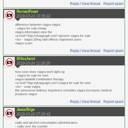
Reply / View thread
Report spam
RomeztFoest
2018-03-24 16:35:22
difference between viagra viagra
- viagra for sale cheap
viagra information view the
<a href="http://xlviagragtr.com">generic viagra for sale
</a> - viagra 20mg side effects registered users
viagra scam
Reply / View thread
Report spam
MiltozAerot
2018-03-24 11:29:28
how soon does viagra work light.cgi
- viagra for sale for men
viagra tadalafil combination therapy
<a href="http://glviagragtr.com">viagra for sale for men
</a> - ceap viagra
link sponsored delivery impotence remedies viagra increases medical
products viagra
Reply / View thread
Report spam
JasozBrige
2018-03-24 07:26:42
cialis and alcohol consumption administrators
- cialis over the counter