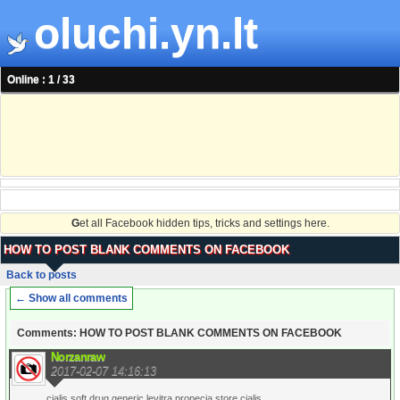
oluchi.yn.lt
Online : 1 / 33
G
et all Facebook hidden tips, tricks and settings here.
HOW TO POST BLANK COMMENTS ON FACEBOOK
Back to posts
← Show all comments
Comments: HOW TO POST BLANK COMMENTS ON FACEBOOK
Norzanraw
2017-02-07 14:16:13
cialis soft drug generic levitra propecia store cialis