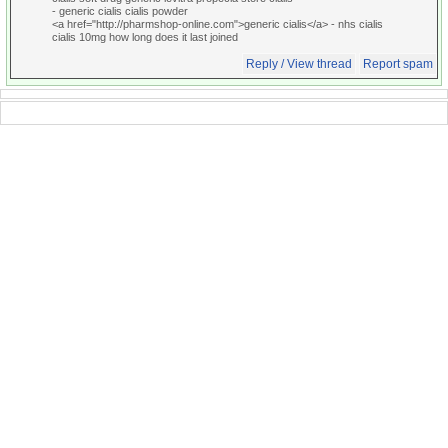
- generic cialis cialis powder
<a href="http://pharmshop-online.com">generic cialis</a> - nhs cialis
cialis 10mg how long does it last joined
Reply / View thread
Report spam