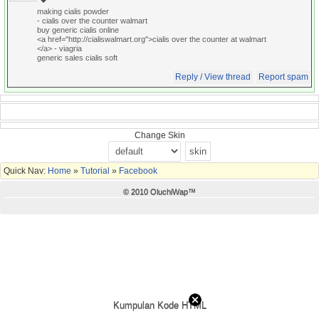
making cialis powder
- cialis over the counter walmart
buy generic cialis online
<a href="http://cialiswalmart.org">cialis over the counter at walmart
</a> - viagria
generic sales cialis soft
Reply / View thread
Report spam
Change Skin
Quick Nav:
Home
»
Tutorial
»
Facebook
© 2010 OluchiWap™
Kumpulan Kode HTML