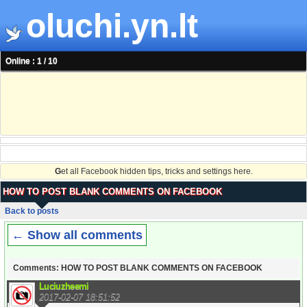
oluchi.yn.lt
Online : 1 / 10
G
et all Facebook hidden tips, tricks and settings here.
HOW TO POST BLANK COMMENTS ON FACEBOOK
Back to posts
← Show all comments
Comments: HOW TO POST BLANK COMMENTS ON FACEBOOK
Luciuzheemi
2017-02-07 18:51:52