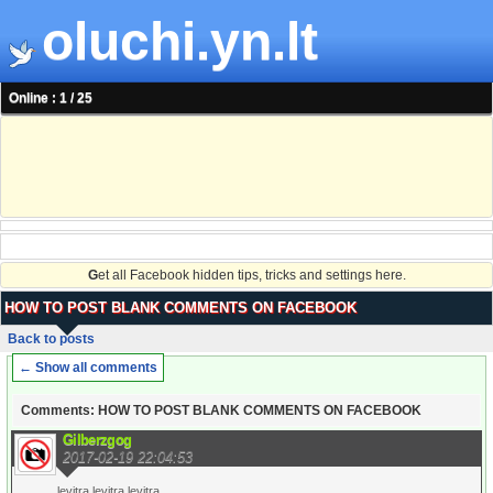
oluchi.yn.lt
Online : 1 / 25
G
et all Facebook hidden tips, tricks and settings here.
HOW TO POST BLANK COMMENTS ON FACEBOOK
Back to posts
← Show all comments
Comments: HOW TO POST BLANK COMMENTS ON FACEBOOK
Gilberzgog
2017-02-19 22:04:53
levitra levitra levitra