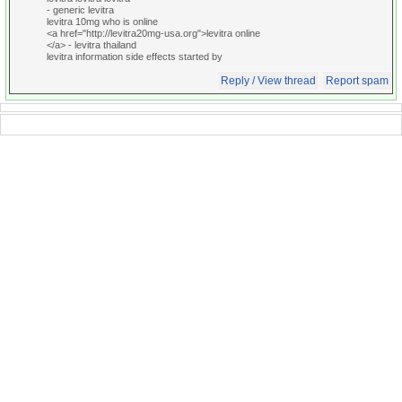
- generic levitra
levitra 10mg who is online
<a href="http://levitra20mg-usa.org">levitra online
</a> - levitra thailand
levitra information side effects started by
Reply / View thread
Report spam