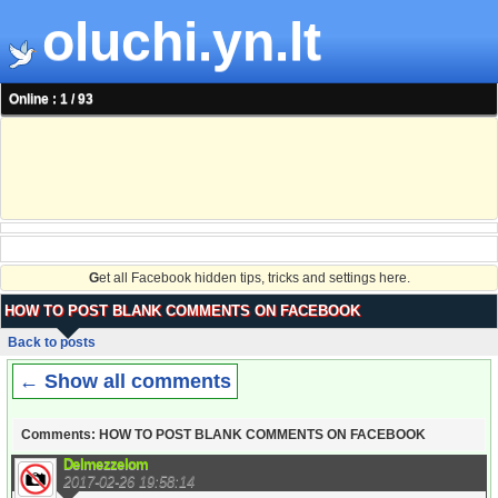
oluchi.yn.lt
Online : 1 / 93
G
et all Facebook hidden tips, tricks and settings here.
HOW TO POST BLANK COMMENTS ON FACEBOOK
Back to posts
← Show all comments
Comments: HOW TO POST BLANK COMMENTS ON FACEBOOK
Delmezzelom
2017-02-26 19:58:14