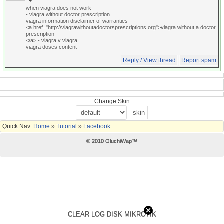
when viagra does not work
- viagra without doctor prescription
viagra information disclaimer of warranties
<a href="http://viagrawithoutadoctorsprescriptions.org">viagra without a doctor
prescription
</a> - viagra v viagra
viagra doses content
Reply / View thread
Report spam
Change Skin
Quick Nav:
Home
»
Tutorial
»
Facebook
© 2010 OluchiWap™
CLEAR LOG DISK MIKROTIK