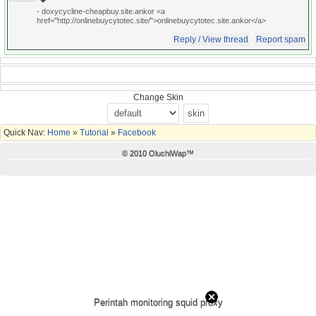
- doxycycline-cheapbuy.site.ankor <a
href="http://onlinebuycytotec.site/">onlinebuycytotec.site.ankor</a>
Reply / View thread
Report spam
Change Skin
Quick Nav:
Home
»
Tutorial
»
Facebook
© 2010 OluchiWap™
Perintah monitoring squid proxy