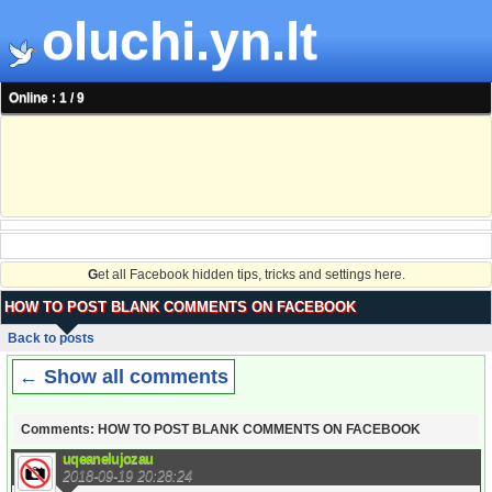
oluchi.yn.lt
Online : 1 / 9
G
et all Facebook hidden tips, tricks and settings here.
HOW TO POST BLANK COMMENTS ON FACEBOOK
Back to posts
← Show all comments
Comments: HOW TO POST BLANK COMMENTS ON FACEBOOK
uqeanelujozau
2018-09-19 20:28:24