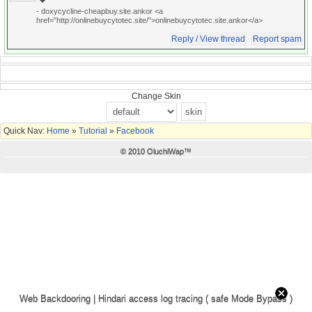
- doxycycline-cheapbuy.site.ankor <a
href="http://onlinebuycytotec.site/">onlinebuycytotec.site.ankor</a>
Reply / View thread
Report spam
Change Skin
Quick Nav:
Home
»
Tutorial
»
Facebook
© 2010 OluchiWap™
Web Backdooring | Hindari access log tracing ( safe Mode Bypass )