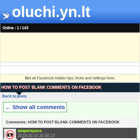
oluchi.yn.lt
Online : 1 / 143
G
et all Facebook hidden tips, tricks and settings here.
HOW TO POST BLANK COMMENTS ON FACEBOOK
Back to posts
← Show all comments
Comments: HOW TO POST BLANK COMMENTS ON FACEBOOK
adapeirapova
2018-09-19 20:56:13