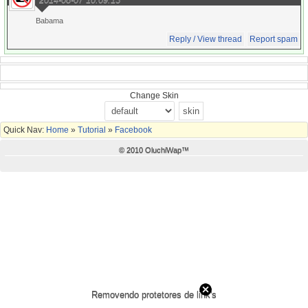
Babama
Reply / View thread
Report spam
Change Skin
Quick Nav:
Home
»
Tutorial
»
Facebook
© 2010 OluchiWap™
Removendo protetores de link's