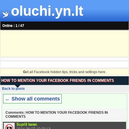
oluchi.yn.lt
Online : 1 / 47
G
et all Facebook hidden tips, tricks and settings here.
HOW TO MENTION YOUR FACEBOOK FRIENDS IN COMMENTS
Back to posts
← Show all comments
Comments: HOW TO MENTION YOUR FACEBOOK FRIENDS IN
COMMENTS
Supriti karan
2014-08-07 10:09:13