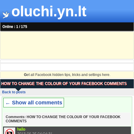
oluchi.yn.lt
Online : 1 / 175
G
et all Facebook hidden tips, tricks and settings here.
HOW TO CHANGE THE COLOUR OF YOUR FACEBOOK COMMENTS
Back to posts
← Show all comments
Comments: HOW TO CHANGE THE COLOUR OF YOUR FACEBOOK
COMMENTS
hallo
2013-06-25 04:04:31