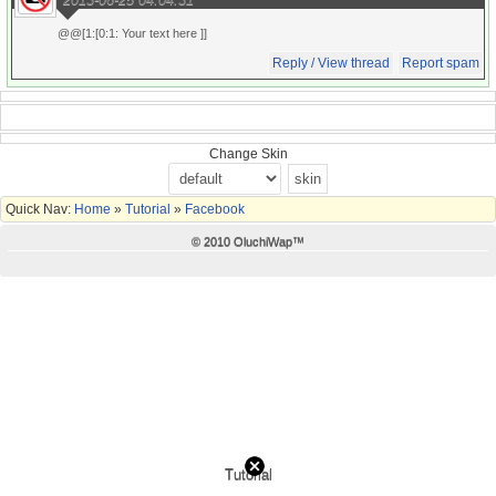
@@[1:[0:1: Your text here ]]
Reply / View thread
Report spam
Change Skin
Quick Nav:
Home
»
Tutorial
»
Facebook
© 2010 OluchiWap™
Tutorial