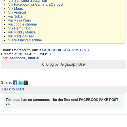
Via Samsung Galaxy Tab
Via Facebook for Camera EOS 50D
Via Magic
Via Android
via Nokia
via Mafia Wars
via google chrome
Via Refrigirator
via Mickey Mouse
via MacBook Pro
Via Washing Machine
Thank's for read my article
FACEBOOK FAKE POST - VIA
Created at 2013-04-25 13:03:18
Tags:
facebook
,
tutorial
XTBlog by:
Gigawap
|
User
Share:
Back to posts
This post has no comments - be the first one! FACEBOOK FAKE POST -
via