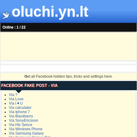
oluchi.yn.lt
Online : 1 / 22
G
et all Facebook hidden tips, tricks and settings here.
FACEBOOK FAKE POST - VIA
Via ?
Via Love
Via I ♥ U
Via calculator
Via Iphone 7
Via Blackberry
Via SonyEricsson
Via Htc Sence
Via Windows Phone
Via Samsung Galaxy