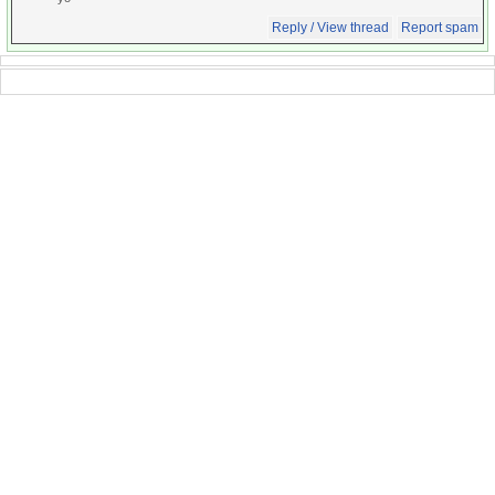
Reply / View thread
Report spam