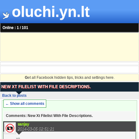
oluchi.yn.lt
Online : 1 / 101
G
et all Facebook hidden tips, tricks and settings here.
NEW XT FILELIST WITH FILE DESCRIPTIONS.
Back to posts
← Show all comments
Comments: New Xt Filelist With File Descriptions.
sanjay
2014-03-05 02:51:21
yo