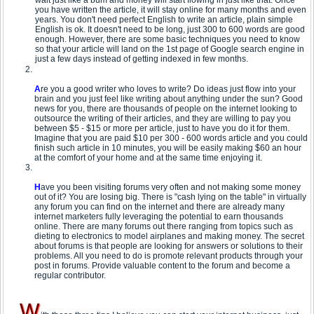
wait just like a bum and money will start flowing in just like that. Once
you have written the article, it will stay online for many months and even
years. You don't need perfect English to write an article, plain simple
English is ok. It doesn't need to be long, just 300 to 600 words are good
enough. However, there are some basic techniques you need to know
so that your article will land on the 1st page of Google search engine in
just a few days instead of getting indexed in few months.
A
re you a good writer who loves to write? Do ideas just flow into your
brain and you just feel like writing about anything under the sun? Good
news for you, there are thousands of people on the internet looking to
outsource the writing of their articles, and they are willing to pay you
between $5 - $15 or more per article, just to have you do it for them.
Imagine that you are paid $10 per 300 - 600 words article and you could
finish such article in 10 minutes, you will be easily making $60 an hour
at the comfort of your home and at the same time enjoying it.
H
ave you been visiting forums very often and not making some money
out of it? You are losing big. There is "cash lying on the table" in virtually
any forum you can find on the internet and there are already many
internet marketers fully leveraging the potential to earn thousands
online. There are many forums out there ranging from topics such as
dieting to electronics to model airplanes and making money. The secret
about forums is that people are looking for answers or solutions to their
problems. All you need to do is promote relevant products through your
post in forums. Provide valuable content to the forum and become a
regular contributor.
W