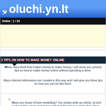
oluchi.yn.lt
Online : 1 / 34
3 TIPS ON HOW TO MAKE MONEY ONLINE
W
hile many think that it takes money to make money, I will show you several
tips on how to make money online without spending a dime.
Many internet millionaires are created in this way and I will give you three tips
on how you can be like them.
H
ave you heard of bum marketing? You simply write an article, sit and