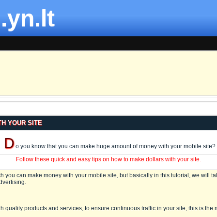
.yn.lt
H YOUR SITE
D
o you know that you can make huge amount of money with your mobile site?
Follow these quick and easy tips on how to make dollars with your site.
 you can make money with your mobile site, but basically in this tutorial, we will ta
vertising.
h quality products and services, to ensure continuous traffic in your site, this is the 