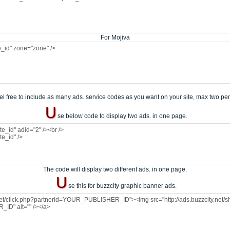
For Mojiva
el free to include as many ads. service codes as you want on your site, max two pe
U
se below code to display two ads. in one page.
The code will display two different ads. in one page.
U
se this for buzzcity graphic banner ads.