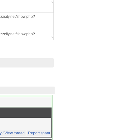
y / View thread
Report spam