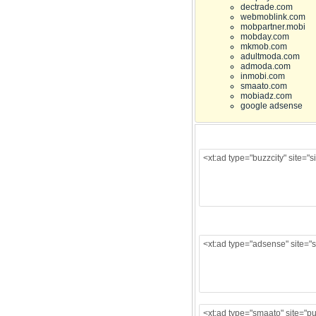
dectrade.com
webmoblink.com
mobpartner.mobi
mobday.com
mkmob.com
adultmoda.com
admoda.com
inmobi.com
smaato.com
mobiadz.com
google adsense