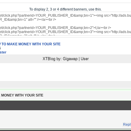
To display 2, 3 or 4 different banners, use this.
 TO MAKE MONEY WITH YOUR SITE
6
ter
XTBlog by:
Gigawap
|
User
 MONEY WITH YOUR SITE
Repl