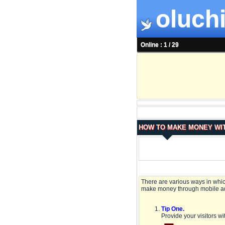
oluchi
Online : 1 / 29
HOW TO MAKE MONEY WIT
There are various ways in which
make money through mobile ad
Tip One.
Provide your visitors wit