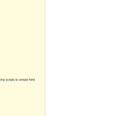
hp scripts to simple html