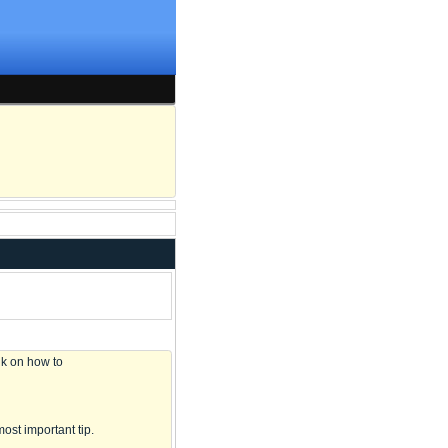
lk on how to
most important tip.