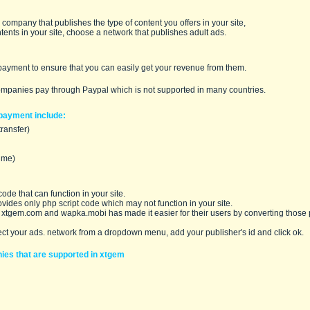
company that publishes the type of content you offers in your site,
ntents in your site, choose a network that publishes adult ads.
payment to ensure that you can easily get your revenue from them.
ompanies pay through
Paypal
which is not supported in many countries.
payment include:
transfer)
ime)
ode that can function in your site.
ovides only
php script
code which may not function in your site.
 xtgem.com and wapka.mobi has made it easier for their users by converting those p
ect your ads. network from a dropdown menu, add your publisher's id and click ok.
nies that are supported in xtgem