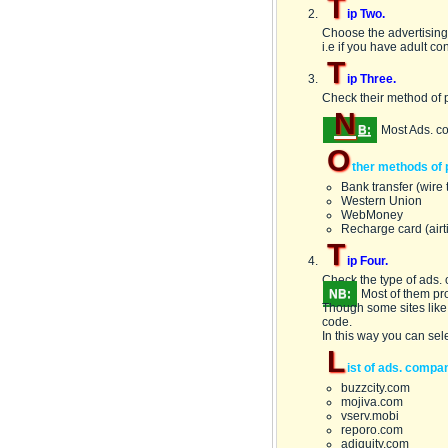
T
ip Two.
Choose the advertising 
i.e if you have adult co
T
ip Three.
Check their method of 
N
B:
Most Ads. c
O
ther methods of 
Bank transfer (wire 
Western Union
WebMoney
Recharge card (airt
T
ip Four.
Check the type of ads. c
NB:
Most of them pr
Though some sites like
code.
In this way you can sel
L
ist of ads. compa
buzzcity.com
mojiva.com
vserv.mobi
reporo.com
adiquity.com