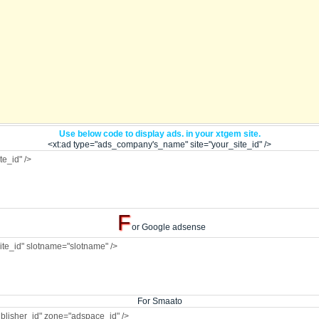
Use below code to display ads. in your xtgem site.
<xt:ad type="ads_company's_name" site="your_site_id" />
F
or Google adsense
For Smaato