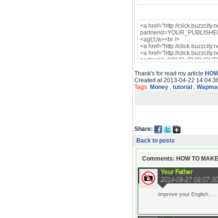
Thank's for read my article
HOW
Created at 2013-04-22 14:04:3
Tags:
Money
,
tutorial
,
Wapmas
Share:
Back to posts
Comments: HOW TO MAKE
Your Father
2014-09-27 09:07:30
Improve your English......