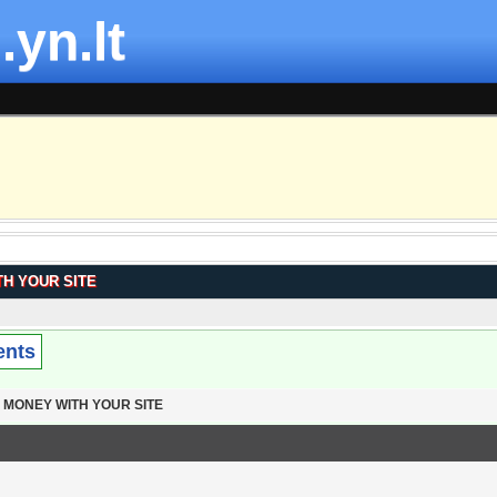
.yn.lt
H YOUR SITE
ents
 MONEY WITH YOUR SITE