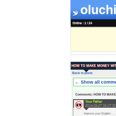
oluchi
Online : 1 / 24
HOW TO MAKE MONEY WIT
Back to posts
← Show all comm
Comments: HOW TO MAKE
Your Father
2014-09-27 09:07:30
Improve your English......