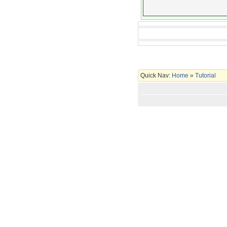
Quick Nav:
Home
»
Tutorial