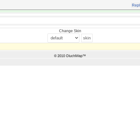
Repl
Change Skin
© 2010 OluchiWap™