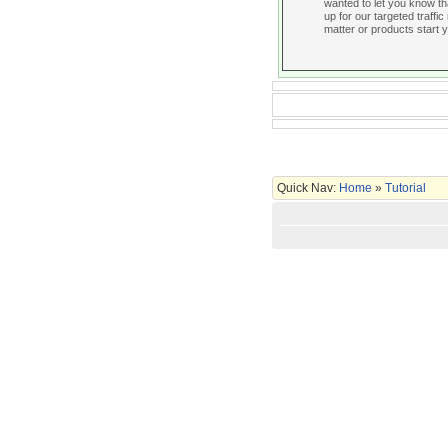
wanted to let you know t
up for our targeted traffic
matter or products start y
Quick Nav:
Home
»
Tutorial