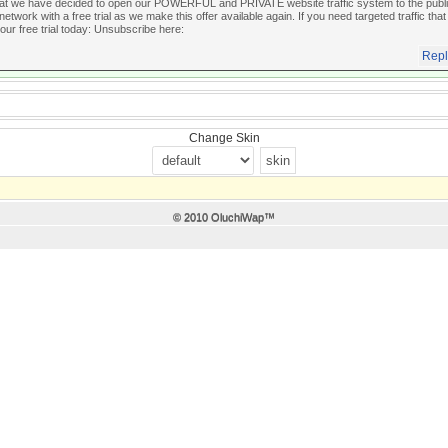
hat we have decided to open our POWERFUL and PRIVATE website traffic system to the public 
 network with a free trial as we make this offer available again. If you need targeted traffic that
our free trial today:
Unsubscribe here:
Repl
Change Skin
© 2010 OluchiWap™