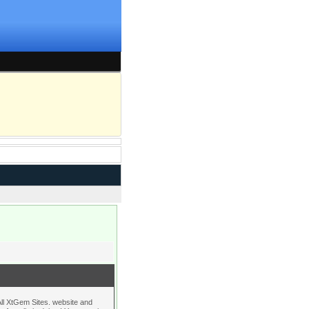
l XtGem Sites. website and