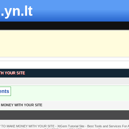
.yn.lt
H YOUR SITE
ents
 MONEY WITH YOUR SITE
TO MAKE MONEY WITH YOUR SITE - XtGem Tutorial Site - Best Tools and Services For Al