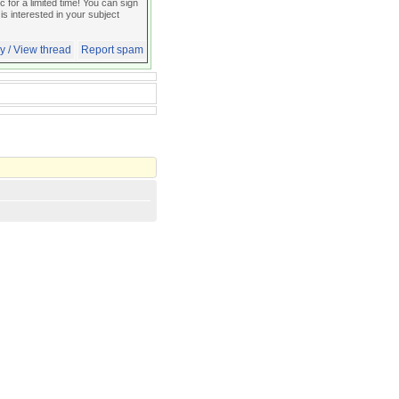
for a limited time! You can sign
 is interested in your subject
y / View thread
Report spam