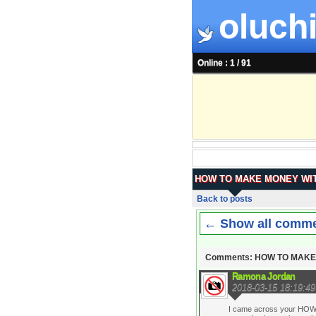
oluchi
Online : 1 / 91
HOW TO MAKE MONEY WIT
Back to posts
← Show all comm
Comments: HOW TO MAKE
Ramona Jordan
2018-03-15 18:19:49
I came across your HOW 