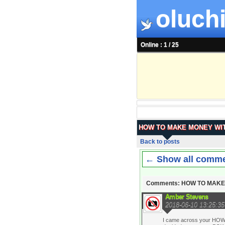
oluchi
Online : 1 / 25
HOW TO MAKE MONEY WIT
Back to posts
← Show all comm
Comments: HOW TO MAKE
Amber Stevens
2018-06-10 13:25:35
I came across your HOW