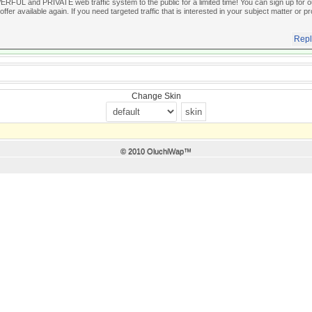
FUL and PRIVATE web traffic system to the public for a limited time! You can sign up for our
offer available again. If you need targeted traffic that is interested in your subject matter or pr
Repl
Change Skin
© 2010 OluchiWap™