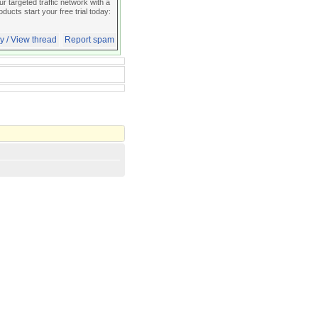
 targeted traffic network with a
oducts start your free trial today:
y / View thread
Report spam