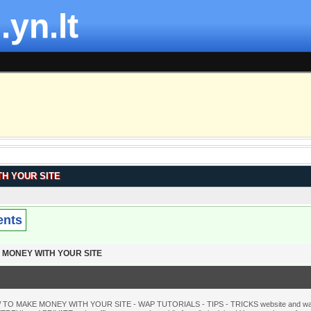
.yn.lt
H YOUR SITE
ents
 MONEY WITH YOUR SITE
 TO MAKE MONEY WITH YOUR SITE - WAP TUTORIALS - TIPS - TRICKS website and wante