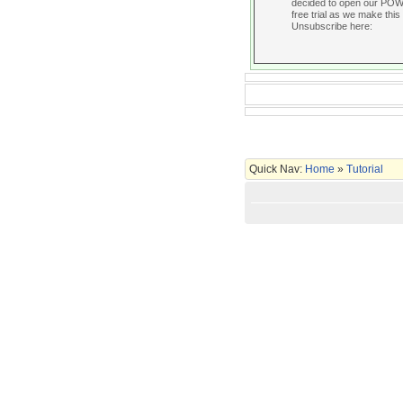
decided to open our POWER
free trial as we make this 
Unsubscribe here:
Quick Nav:
Home
»
Tutorial