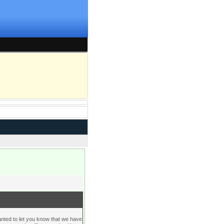
d to let you know that we have