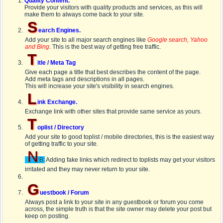
Quality Content.
Provide your visitors with quality products and services, as this will
make them to always come back to your site.
S
earch Engines.
Add your site to all major search engines like
Google search, Yahoo
and Bing
. This is the best way of getting free traffic.
T
itle / Meta Tag
Give each page a title that best describes the content of the page.
Add meta tags and descriptions in all pages.
This will increase your site's visibility in search engines.
L
ink Exchange.
Exchange link with other sites that provide same service as yours.
T
oplist / Directory
Add your site to good toplist / mobile directories, this is the easiest way
of getting traffic to your site.
N
B:
Adding fake links which redirect to toplists may get your visitors
irritated and they may never return to your site.
G
uestbook / Forum
Always post a link to your site in any guestbook or forum you come
across, the simple truth is that the site owner may delete your post but
keep on posting.