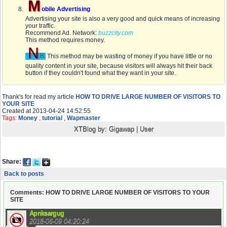
M
obile Advertising
Advertising your site is also a very good and quick means of increasing
your traffic.
Recommend Ad. Network:
buzzcity.com
This method requires money.
N
B:
This method may be wasting of money if you have little or no
quality content in your site, because visitors will always hit their back
button if they couldn't found what they want in your site.
Thank's for read my article
HOW TO DRIVE LARGE NUMBER OF VISITORS TO
YOUR SITE
Created at 2013-04-24 14:52:55
Tags:
Money
,
tutorial
,
Wapmaster
XTBlog by:
Gigawap
|
User
Share:
Back to posts
Comments: HOW TO DRIVE LARGE NUMBER OF VISITORS TO YOUR
SITE
Apnksargug
2018-06-09 04:20:24