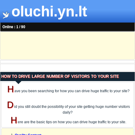
oluchi.yn.lt
Online : 1 / 90
HOW TO DRIVE LARGE NUMBER OF VISITORS TO YOUR SITE
H
ave you been searching for how you can drive huge traffic to your site?
D
id you still doubt the possibility of your site getting huge number visitors
daily?
H
ere are the basic tips on how you can drive huge traffic to your site.