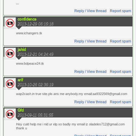
,,,
Reply / View thread
Report spam
confidence
2013-12-29 06:15:18
www.ichangers.tk
Reply / View thread
Report spam
jahid
2013-12-21 04:24:49
www.bdpeace24.tk
Reply / View thread
Report spam
arif
2013-10-26 02:36:19
wap2cash.in true site.pls ans me anybody.my email:aa9322569@gmail.com
Reply / View thread
Report spam
Gfd
2013-09-11 05:31:55
Hey culd help me i nid ur elp xo badly my email iz oladeles712@gmail.com
thank u