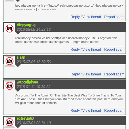
bovada casino <a href="https://realmoneycasino.us.org/">bovada casino</a>
online casinos |
- casino slots
Reply / View thread
Report spam
Afnpyargug
2018-06-08 14:22:12
real money casino <a href="https://casinorealmoney2018.us.org/">betfair
online casino</a> online casino games |
- mgm online casino
Reply / View thread
Report spam
zisan
2015-07-05 16:32:56
Reply / View thread
Report spam
wapcaliphate
2015-01-11 10:29:29
According To The Admin Of This Site,The Best Way To Drive Traffic To Your
Site Are Those Ones but you can still read more about this post here
and you
will gain thousands of benefits
Reply / View thread
Report spam
eqfsevia63
2014-07-01 00:31:13