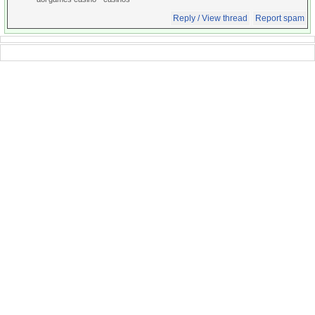
Reply / View thread
Report spam