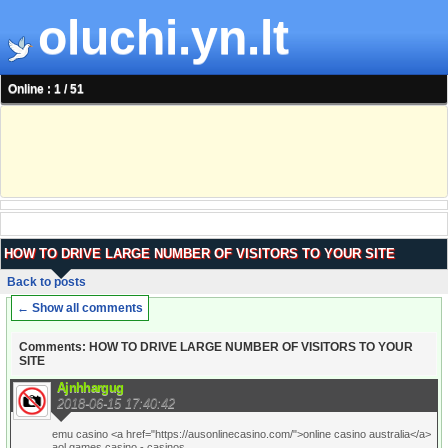
oluchi.yn.lt
Online : 1 / 51
HOW TO DRIVE LARGE NUMBER OF VISITORS TO YOUR SITE
Back to posts
← Show all comments
Comments: HOW TO DRIVE LARGE NUMBER OF VISITORS TO YOUR
SITE
Ajnhhargug
2018-06-15 17:40:42
emu casino <a href="https://ausonlinecasino.com/">online casino australia</a>
aol games casino
- casinos