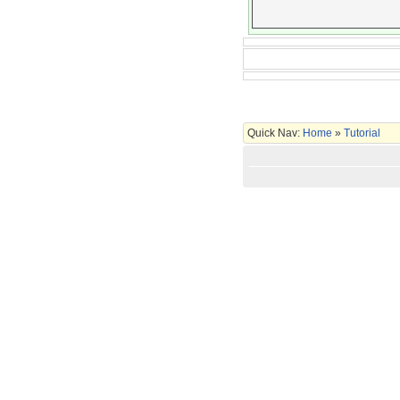
Quick Nav:
Home
»
Tutorial