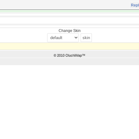
Repl
Change Skin
© 2010 OluchiWap™