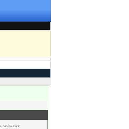
ne casino slots