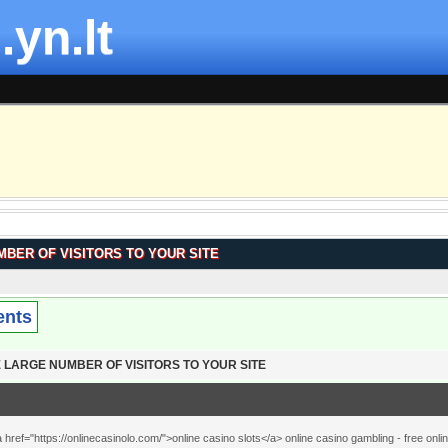
.yn.lt
MBER OF VISITORS TO YOUR SITE
ents
 LARGE NUMBER OF VISITORS TO YOUR SITE
<a href="https://onlinecasinolo.com/">online casino slots</a> online casino gambling
- free onli