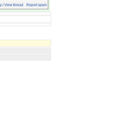
y / View thread
Report spam