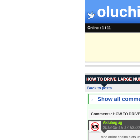
oluchi
Online : 1 / 11
HOW TO DRIVE LARGE NU
Back to posts
← Show all comm
Comments: HOW TO DRIVE
Aklulargug
2018-06-15 17:52:00
free online casino slots 