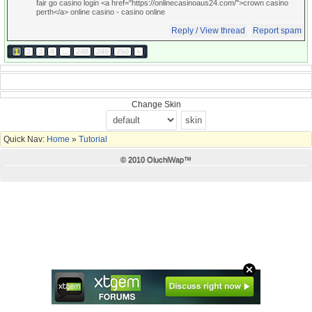
fair go casino login <a href="https://onlinecasinoaus24.com/">crown casino
perth</a> online casino
- casino online
Reply / View thread
Report spam
1
2
3
4
...
248
249
250
»
Change Skin
Quick Nav:
Home
»
Tutorial
© 2010 OluchiWap™