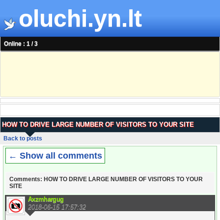
oluchi.yn.lt
Online : 1 / 3
HOW TO DRIVE LARGE NUMBER OF VISITORS TO YOUR SITE
Back to posts
← Show all comments
Comments: HOW TO DRIVE LARGE NUMBER OF VISITORS TO YOUR
SITE
Axzmhargug
2018-06-15 17:57:32