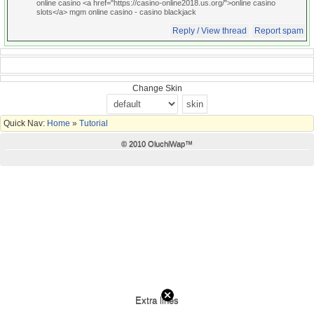
online casino <a href="https://casino-online2018.us.org/">online casino
slots</a> mgm online casino
- casino blackjack
Reply / View thread
Report spam
Change Skin
Quick Nav:
Home
»
Tutorial
© 2010 OluchiWap™
Extra lines