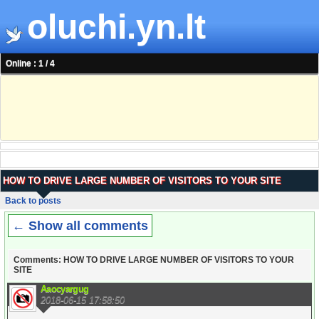
oluchi.yn.lt
Online : 1 / 4
HOW TO DRIVE LARGE NUMBER OF VISITORS TO YOUR SITE
Back to posts
← Show all comments
Comments: HOW TO DRIVE LARGE NUMBER OF VISITORS TO YOUR
SITE
Aaocyargug
2018-06-15 17:58:50