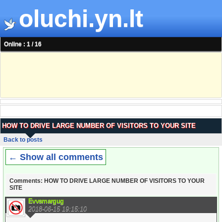
oluchi.yn.lt
Online : 1 / 16
HOW TO DRIVE LARGE NUMBER OF VISITORS TO YOUR SITE
Back to posts
← Show all comments
Comments: HOW TO DRIVE LARGE NUMBER OF VISITORS TO YOUR
SITE
Evvsmargug
2018-06-15 19:15:10