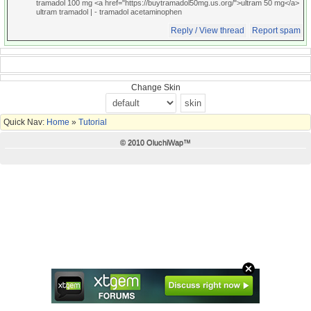
tramadol 100 mg <a href="https://buytramadol50mg.us.org/">ultram 50 mg</a>
ultram tramadol |
- tramadol acetaminophen
Reply / View thread
Report spam
Change Skin
Quick Nav:
Home
»
Tutorial
© 2010 OluchiWap™