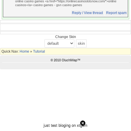
online casino games <a href="https://onlinecasinoslotsnow.com/">online
casinos</a> casino games
- gsn casino games
Reply / View thread
Report spam
Change Skin
Quick Nav:
Home
»
Tutorial
© 2010 OluchiWap™
just test bloging on xtgem