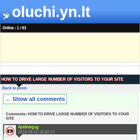
oluchi.yn.lt
Online : 1 / 93
HOW TO DRIVE LARGE NUMBER OF VISITORS TO YOUR SITE
Back to posts
← Show all comments
Comments: HOW TO DRIVE LARGE NUMBER OF VISITORS TO YOUR
SITE
Aptddargug
2018-06-15 19:20:13