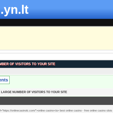
.yn.lt
MBER OF VISITORS TO YOUR SITE
ents
 LARGE NUMBER OF VISITORS TO YOUR SITE
="https://onlinecasinolc.com/">online casino</a> best online casino
- free online casino slots