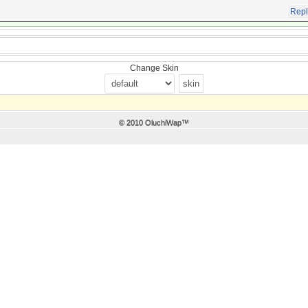
Repl
Change Skin
© 2010 OluchiWap™