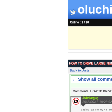
oluchi
Online : 1 / 10
HOW TO DRIVE LARGE NU
Back to posts
← Show all comm
Comments: HOW TO DRIVE
Avkqiargug
2018-06-15 19:23:52
casino real money <a href