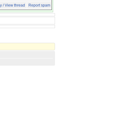
y / View thread
Report spam