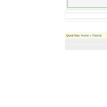
Quick Nav:
Home
»
Tutorial