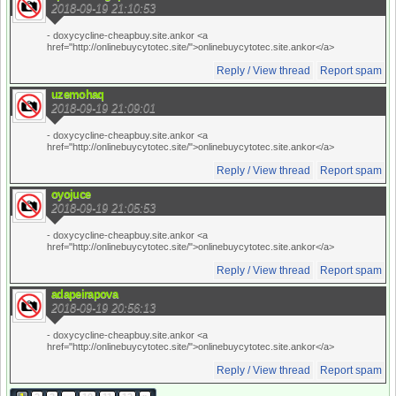
2018-09-19 21:10:53
- doxycycline-cheapbuy.site.ankor <a
href="http://onlinebuycytotec.site/">onlinebuycytotec.site.ankor</a>
Reply / View thread
Report spam
uzemohaq
2018-09-19 21:09:01
- doxycycline-cheapbuy.site.ankor <a
href="http://onlinebuycytotec.site/">onlinebuycytotec.site.ankor</a>
Reply / View thread
Report spam
oyojuce
2018-09-19 21:05:53
- doxycycline-cheapbuy.site.ankor <a
href="http://onlinebuycytotec.site/">onlinebuycytotec.site.ankor</a>
Reply / View thread
Report spam
adapeirapova
2018-09-19 20:56:13
- doxycycline-cheapbuy.site.ankor <a
href="http://onlinebuycytotec.site/">onlinebuycytotec.site.ankor</a>
Reply / View thread
Report spam