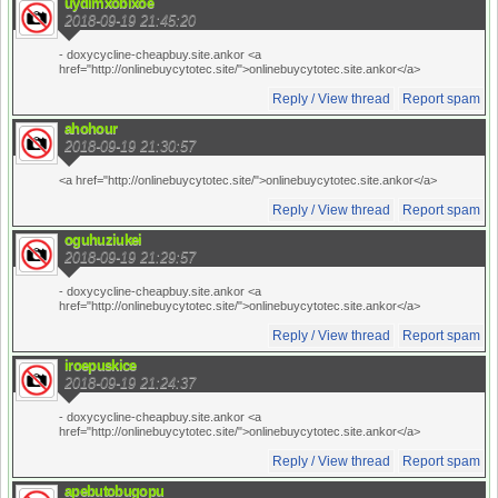
uydimxobixoe
2018-09-19 21:45:20
- doxycycline-cheapbuy.site.ankor <a
href="http://onlinebuycytotec.site/">onlinebuycytotec.site.ankor</a>
Reply / View thread
Report spam
ahohour
2018-09-19 21:30:57
<a href="http://onlinebuycytotec.site/">onlinebuycytotec.site.ankor</a>
Reply / View thread
Report spam
oguhuziukei
2018-09-19 21:29:57
- doxycycline-cheapbuy.site.ankor <a
href="http://onlinebuycytotec.site/">onlinebuycytotec.site.ankor</a>
Reply / View thread
Report spam
iroepuskice
2018-09-19 21:24:37
- doxycycline-cheapbuy.site.ankor <a
href="http://onlinebuycytotec.site/">onlinebuycytotec.site.ankor</a>
Reply / View thread
Report spam
apebutobugopu