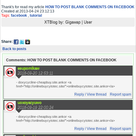
Thank's for read my article
HOW TO POST BLANK COMMENTS ON FACEBOOK
Created at 2013-04-24 23:12:13
Tags:
facebook
,
tutorial
XTBlog by:
Gigawap
|
User
Share:
Back to posts
Comments: HOW TO POST BLANK COMMENTS ON FACEBOOK
esupomikaw
2018-09-20 12:53:11
- doxycycline-cheapbuy.site.ankor <a
href="http://onlinebuycytotec.site/">onlinebuycytotec.site.ankor</a>
Reply / View thread
Report spam
uoxoyacyuwo
2018-09-19 22:00:24
- doxycycline-cheapbuy.site.ankor <a
href="http://onlinebuycytotec.site/">onlinebuycytotec.site.ankor</a>
Reply / View thread
Report spam