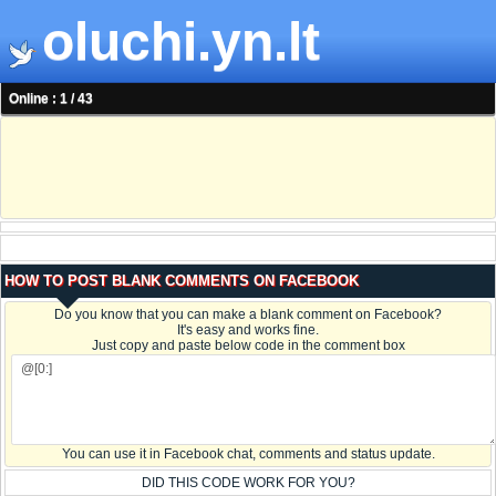
oluchi.yn.lt
Online : 1 / 43
HOW TO POST BLANK COMMENTS ON FACEBOOK
Do you know that you can make a blank comment on Facebook?
It's easy and works fine.
Just copy and paste below code in the comment box
You can use it in Facebook chat, comments and status update.
DID THIS CODE WORK FOR YOU?