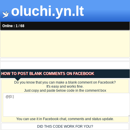
oluchi.yn.lt
Online : 1 / 68
HOW TO POST BLANK COMMENTS ON FACEBOOK
Do you know that you can make a blank comment on Facebook?
It's easy and works fine.
Just copy and paste below code in the comment box
You can use it in Facebook chat, comments and status update.
DID THIS CODE WORK FOR YOU?