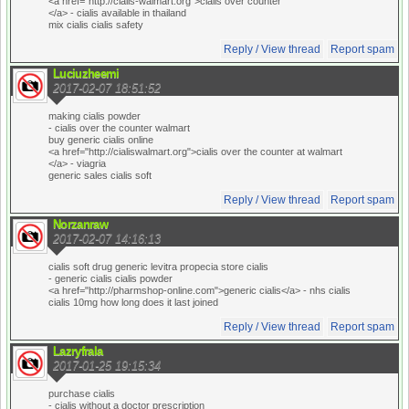
<a href="http://cialis-walmart.org">cialis over counter
</a> - cialis available in thailand
mix cialis cialis safety
Reply / View thread
Report spam
Luciuzheemi
2017-02-07 18:51:52
making cialis powder
- cialis over the counter walmart
buy generic cialis online
<a href="http://cialiswalmart.org">cialis over the counter at walmart
</a> - viagria
generic sales cialis soft
Reply / View thread
Report spam
Norzanraw
2017-02-07 14:16:13
cialis soft drug generic levitra propecia store cialis
- generic cialis cialis powder
<a href="http://pharmshop-online.com">generic cialis</a> - nhs cialis
cialis 10mg how long does it last joined
Reply / View thread
Report spam
Lazryfrala
2017-01-25 19:15:34
purchase cialis
- cialis without a doctor prescription