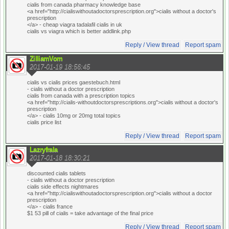
cialis from canada pharmacy knowledge base
<a href="http://cialiswithoutadoctorsprescription.org">cialis without a doctor's
prescription
</a> - cheap viagra tadalafil cialis in uk
cialis vs viagra which is better addlink.php
Reply / View thread
Report spam
ZilliamVom
2017-01-19 18:56:45
cialis vs cialis prices gaestebuch.html
- cialis without a doctor prescription
cialis from canada with a prescription topics
<a href="http://cialis-withoutdoctorsprescriptions.org">cialis without a doctor's
prescription
</a> - cialis 10mg or 20mg total topics
cialis price list
Reply / View thread
Report spam
Lazryfrala
2017-01-18 18:30:21
discounted cialis tablets
- cialis without a doctor prescription
cialis side effects nightmares
<a href="http://cialiswithoutadoctorsprescription.org">cialis without a doctor
prescription
</a> - cialis france
$1 53 pill of cialis = take advantage of the final price
Reply / View thread
Report spam