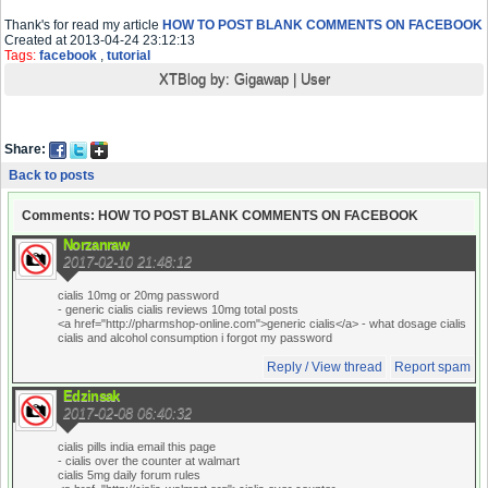
Thank's for read my article
HOW TO POST BLANK COMMENTS ON FACEBOOK
Created at 2013-04-24 23:12:13
Tags:
facebook
,
tutorial
XTBlog by:
Gigawap
|
User
Share:
Back to posts
Comments: HOW TO POST BLANK COMMENTS ON FACEBOOK
Norzanraw
2017-02-10 21:48:12
cialis 10mg or 20mg password
- generic cialis cialis reviews 10mg total posts
<a href="http://pharmshop-online.com">generic cialis</a> - what dosage cialis
cialis and alcohol consumption i forgot my password
Reply / View thread
Report spam
Edzinsak
2017-02-08 06:40:32
cialis pills india email this page
- cialis over the counter at walmart
cialis 5mg daily forum rules