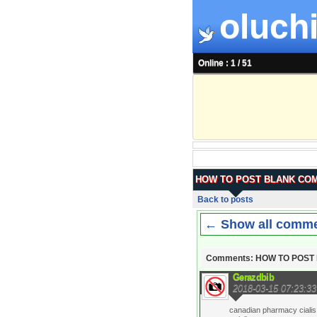
oluchi
Online : 1 / 51
HOW TO POST BLANK CO
Back to posts
← Show all comm
Comments: HOW TO POS
Gerazdbib
2018-03-15 07:23:33
canadian pharmacy cialis