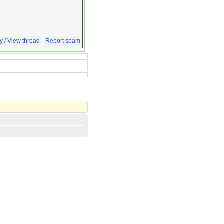
y / View thread
Report spam