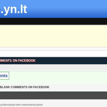
.yn.lt
MMENTS ON FACEBOOK
ents
T BLANK COMMENTS ON FACEBOOK
 professional view unanswered posts