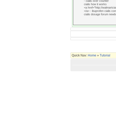
- cialis over counter
cialis how it works
<a href="http://walmartcia
</a> - ibuprofen cialis con
cialis dosage forum newb
Quick Nav:
Home
»
Tutorial