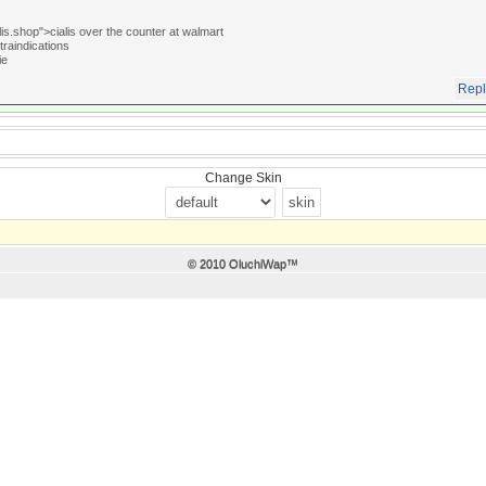
lis.shop">cialis over the counter at walmart
traindications
ie
Repl
Change Skin
© 2010 OluchiWap™