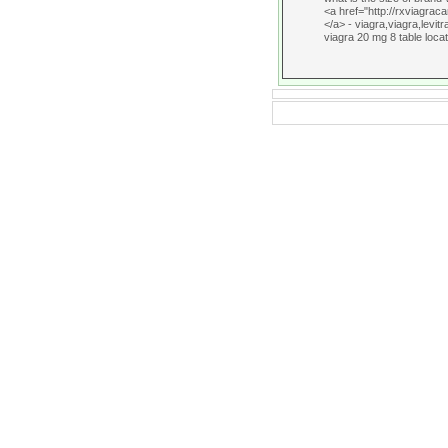
<a href="http://rxviagrac
</a> - viagra,viagra,levitr
viagra 20 mg 8 table locat