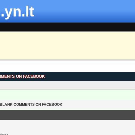
.yn.lt
MMENTS ON FACEBOOK
T BLANK COMMENTS ON FACEBOOK
viagra