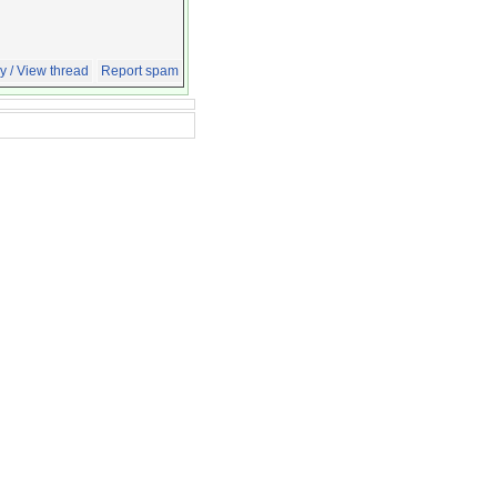
y / View thread
Report spam