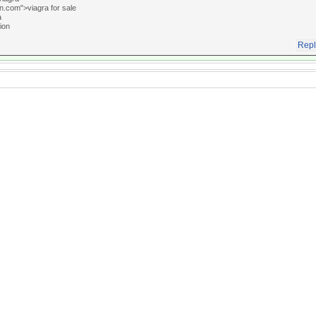
an.com">viagra for sale
a
ion
Repl