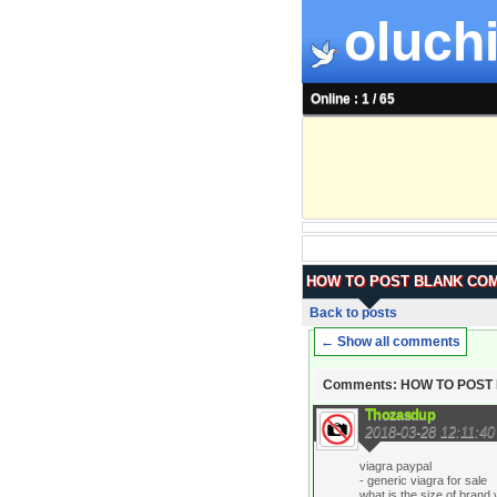
oluchi
Online : 1 / 65
HOW TO POST BLANK CO
Back to posts
← Show all comments
Comments: HOW TO POS
Thozasdup
2018-03-28 12:11:40
viagra paypal
- generic viagra for sale
what is the size of brand 