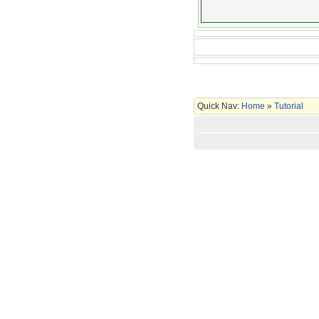
Quick Nav:
Home
»
Tutorial