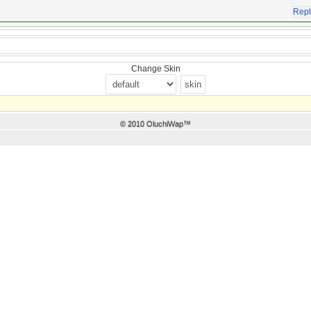
Repl
Change Skin
© 2010 OluchiWap™