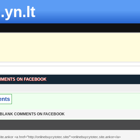
.yn.lt
MMENTS ON FACEBOOK
ents
T BLANK COMMENTS ON FACEBOOK
te.ankor <a href="http://onlinebuycytotec.site/">onlinebuycytotec.site.ankor</a>