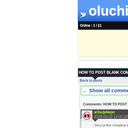
oluchi
Online : 1 / 21
HOW TO POST BLANK CO
Back to posts
← Show all comm
Comments: HOW TO POS
eribuijekiepo
2018-09-19 14:00:28
- doxycycline-cheapbuy.si