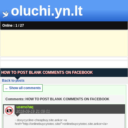
oluchi.yn.lt
Online : 1 / 27
HOW TO POST BLANK COMMENTS ON FACEBOOK
Back to posts
← Show all comments
Comments: HOW TO POST BLANK COMMENTS ON FACEBOOK
uzemohaq
2018-09-19 21:09:01
- doxycycline-cheapbuy.site.ankor <a
href="http://onlinebuycytotec.site/">onlinebuycytotec.site.ankor</a>