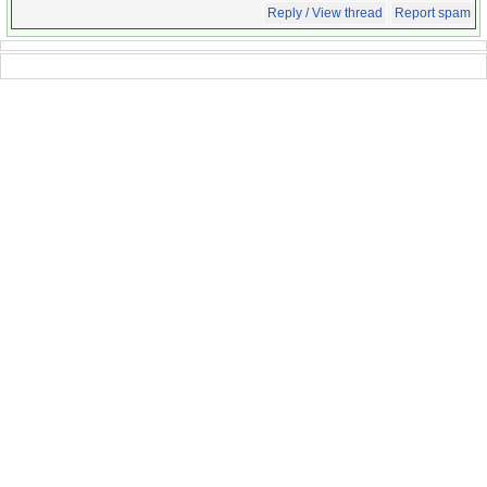
Reply / View thread
Report spam