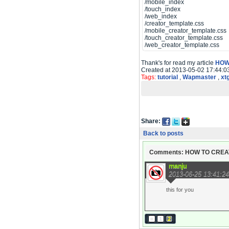
/mobile_index
/touch_index
/web_index
/creator_template.css
/mobile_creator_template.css
/touch_creator_template.css
/web_creator_template.css
Thank's for read my article
HOW
Created at 2013-05-02 17:44:0
Tags:
tutorial
,
Wapmaster
,
xt
Share:
Back to posts
Comments: HOW TO CREA
manju
2013-06-25 13:41:24
this for you
«
1
2