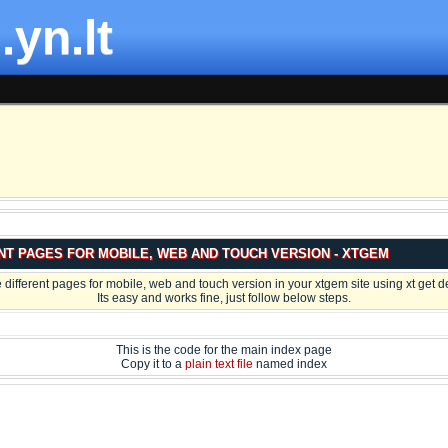
.yn.lt
NT PAGES FOR MOBILE, WEB AND TOUCH VERSION - XTGEM
 different pages for mobile, web and touch version in your xtgem site using xt get d
Its easy and works fine, just follow below steps.
This is the code for the main index page
Copy it to a
plain text file
named index