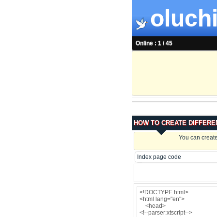
oluchi
Online : 1 / 45
HOW TO CREATE DIFFERE
You can create
Index page code