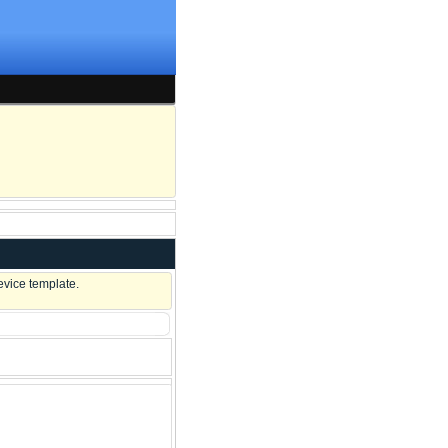
evice template.