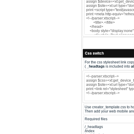
Css switch
For the css stylesheet link copy
(
_headtags
is included into
al
Use creator_template.css to hol
Then add your web mobile and t
Required files
/_headtags
/index