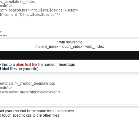
It will redirect to
mobile_index - touch_index - web_index
 this to a
plain text file
file named
_headtags
l
html files on your site)
d your css that is the same for all templates.
ouch specific css to the other files