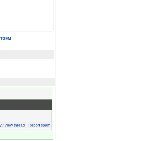
XTGEM
y / View thread
Report spam