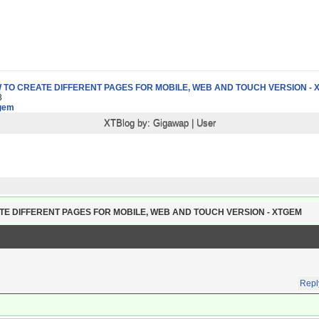
 TO CREATE DIFFERENT PAGES FOR MOBILE, WEB AND TOUCH VERSION - 
3
gem
XTBlog by:
Gigawap
|
User
TE DIFFERENT PAGES FOR MOBILE, WEB AND TOUCH VERSION - XTGEM
Repl