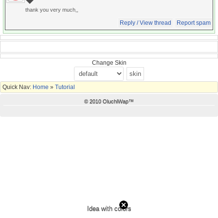
thank you very much,,
Reply / View thread
Report spam
Change Skin
Quick Nav:
Home
»
Tutorial
© 2010 OluchiWap™
Idea with colors