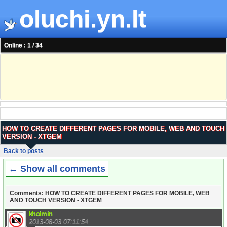
oluchi.yn.lt
Online : 1 / 34
HOW TO CREATE DIFFERENT PAGES FOR MOBILE, WEB AND TOUCH
VERSION - XTGEM
Back to posts
← Show all comments
Comments: HOW TO CREATE DIFFERENT PAGES FOR MOBILE, WEB
AND TOUCH VERSION - XTGEM
khoimin
2013-08-03 07:11:54