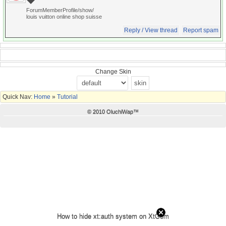
ForumMemberProfile/show/
louis vuitton online shop suisse
Reply / View thread
Report spam
Change Skin
Quick Nav:
Home
»
Tutorial
© 2010 OluchiWap™
How to hide xt:auth system on XtGem