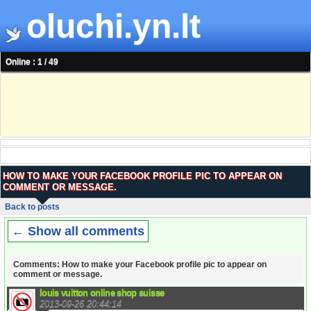
oluchi.yn.lt
Online : 1 / 49
HOW TO MAKE YOUR FACEBOOK PROFILE PIC TO APPEAR ON
COMMENT OR MESSAGE.
Back to posts
← Show all comments
Comments: How to make your Facebook profile pic to appear on
comment or message.
louis vuitton online shop suisse
2013-09-26 20:44:14