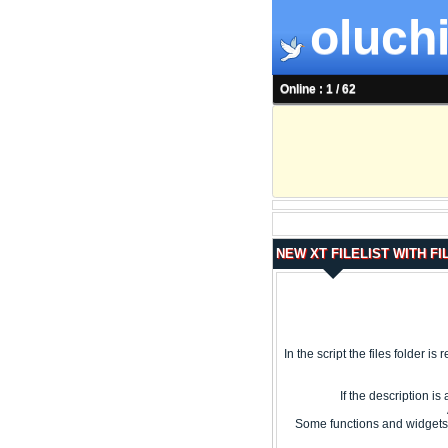
oluchi
Online : 1 / 62
NEW XT FILELIST WITH FI
In the script the files folder is
If the description i
Some functions and widgets 