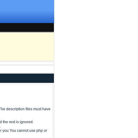
ry The description files must have
 the rest is ignored.
.
or you You cannot use php or