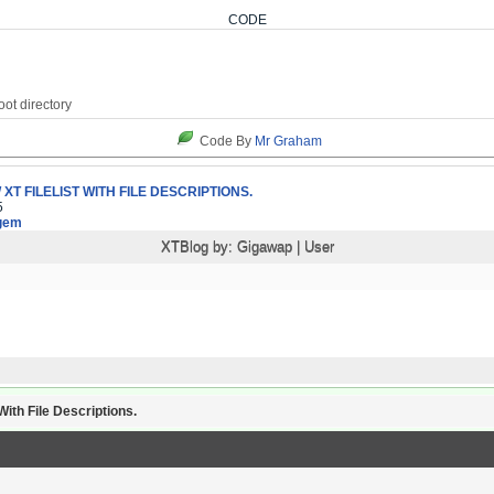
CODE
Code By
Mr Graham
XT FILELIST WITH FILE DESCRIPTIONS.
5
gem
XTBlog by:
Gigawap
|
User
ith File Descriptions.