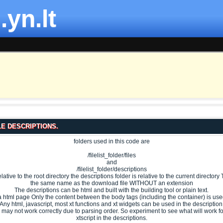
.yn.lt
LE DESCRIPTIONS.
folders used in this code are
/filelist_folder/files
and
/filelist_folder/descriptions
 relative to the root directory the descriptions folder is relative to the current directo
the same name as the download file WITHOUT an extension
The descriptions can be html and built with the building tool or plain text.
s a html page Only the content between the body tags (including the container) is used
Any html, javascript, most xt functions and xt widgets can be used in the description
may not work correctly due to parsing order. So experiment to see what will work f
xtscript in the descriptions.