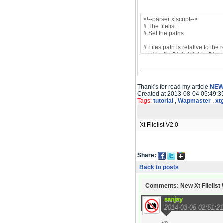
Thank's for read my article
NEW 
Created at 2013-08-04 05:49:3
Tags:
tutorial
,
Wapmaster
,
xt
Xt Filelist V2.0
Share:
Back to posts
Comments: New Xt Filelist W
sanjay
2014-03-05 02:51:21
yo