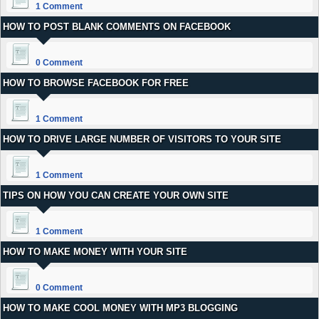
1 Comment
HOW TO POST BLANK COMMENTS ON FACEBOOK
0 Comment
HOW TO BROWSE FACEBOOK FOR FREE
1 Comment
HOW TO DRIVE LARGE NUMBER OF VISITORS TO YOUR SITE
1 Comment
TIPS ON HOW YOU CAN CREATE YOUR OWN SITE
1 Comment
HOW TO MAKE MONEY WITH YOUR SITE
0 Comment
HOW TO MAKE COOL MONEY WITH MP3 BLOGGING