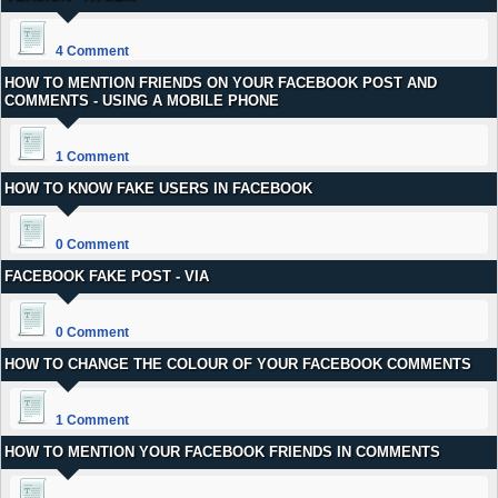
4 Comment
HOW TO MENTION FRIENDS ON YOUR FACEBOOK POST AND
COMMENTS - USING A MOBILE PHONE
1 Comment
HOW TO KNOW FAKE USERS IN FACEBOOK
0 Comment
FACEBOOK FAKE POST - VIA
0 Comment
HOW TO CHANGE THE COLOUR OF YOUR FACEBOOK COMMENTS
1 Comment
HOW TO MENTION YOUR FACEBOOK FRIENDS IN COMMENTS