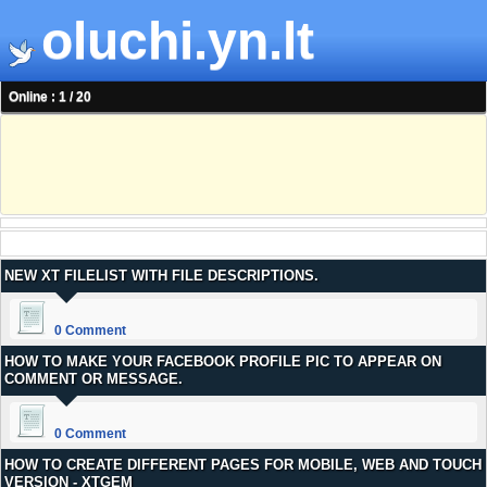
oluchi.yn.lt
Online : 1 / 20
NEW XT FILELIST WITH FILE DESCRIPTIONS.
0 Comment
HOW TO MAKE YOUR FACEBOOK PROFILE PIC TO APPEAR ON
COMMENT OR MESSAGE.
0 Comment
HOW TO CREATE DIFFERENT PAGES FOR MOBILE, WEB AND TOUCH
VERSION - XTGEM