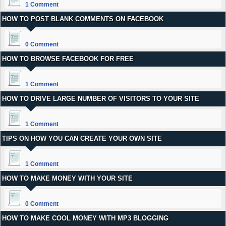
1 Comment
HOW TO POST BLANK COMMENTS ON FACEBOOK
0 Comment
HOW TO BROWSE FACEBOOK FOR FREE
1 Comment
HOW TO DRIVE LARGE NUMBER OF VISITORS TO YOUR SITE
1 Comment
TIPS ON HOW YOU CAN CREATE YOUR OWN SITE
1 Comment
HOW TO MAKE MONEY WITH YOUR SITE
0 Comment
HOW TO MAKE COOL MONEY WITH MP3 BLOGGING