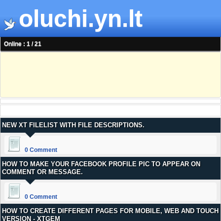
oluchi.yn.lt
Online : 1 / 21
NEW XT FILELIST WITH FILE DESCRIPTIONS.
0 Comment
HOW TO MAKE YOUR FACEBOOK PROFILE PIC TO APPEAR ON
COMMENT OR MESSAGE.
0 Comment
HOW TO CREATE DIFFERENT PAGES FOR MOBILE, WEB AND TOUCH
VERSION - XTGEM