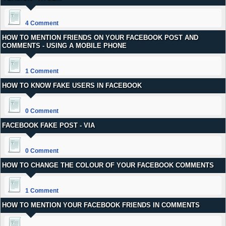
4 Comment
HOW TO MENTION FRIENDS ON YOUR FACEBOOK POST AND
COMMENTS - USING A MOBILE PHONE
1 Comment
HOW TO KNOW FAKE USERS IN FACEBOOK
0 Comment
FACEBOOK FAKE POST - VIA
0 Comment
HOW TO CHANGE THE COLOUR OF YOUR FACEBOOK COMMENTS
1 Comment
HOW TO MENTION YOUR FACEBOOK FRIENDS IN COMMENTS