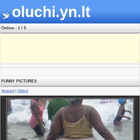
oluchi.yn.lt
Online : 1 / 5
FUNNY PICTURES
Newest
|
Oldest