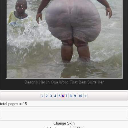
Describ Her In One Word That Best Suits Her
«
2
3
4
5
6
7
8
9
10
»
total pages = 15
Change Skin