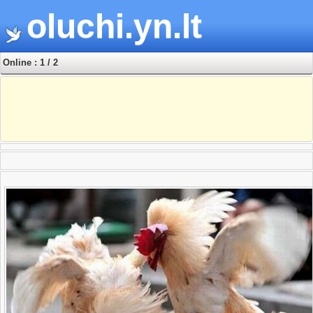
oluchi.yn.lt
Online : 1 / 2