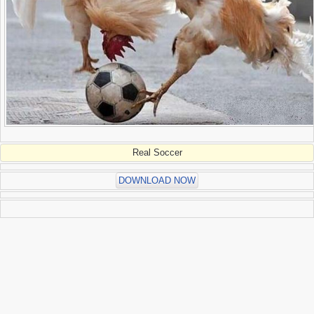
Real Soccer
DOWNLOAD NOW