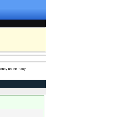
oney online today.