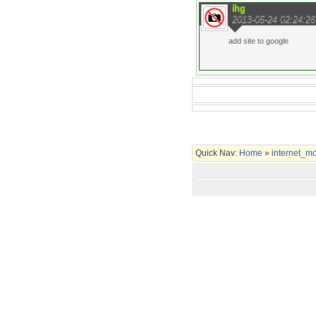
ihg
2013-05-24 02:24:26
add site to google
Quick Nav:
Home
»
internet_m