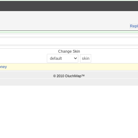
Repl
Change Skin
oney
© 2010 OluchiWap™