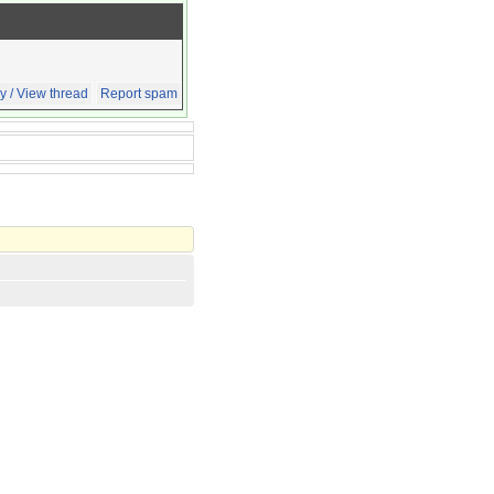
y / View thread
Report spam