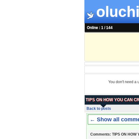
oluchi
Online : 1 / 144
You don't need a 
TIPS ON HOW YOU CAN C
Back to posts
← Show all comm
Comments: TIPS ON HOW