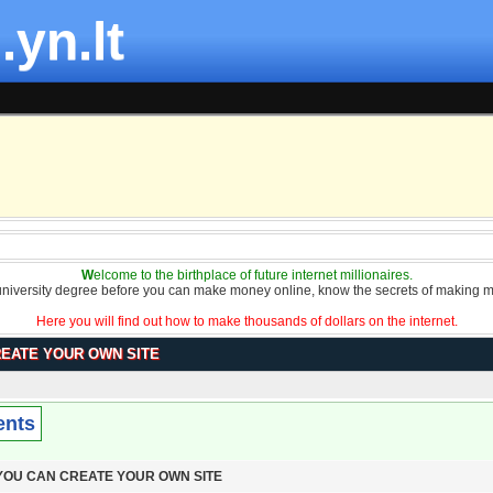
.yn.lt
W
elcome to the birthplace of future internet millionaires.
university degree before you can make money online, know the secrets of making m
Here you will find out how to make thousands of dollars on the internet.
REATE YOUR OWN SITE
ents
 YOU CAN CREATE YOUR OWN SITE